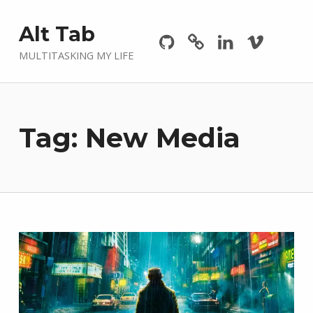
Github
GitLab
Linkedin
Vimeo
Alt Tab
MULTITASKING MY LIFE
Tag:
New Media