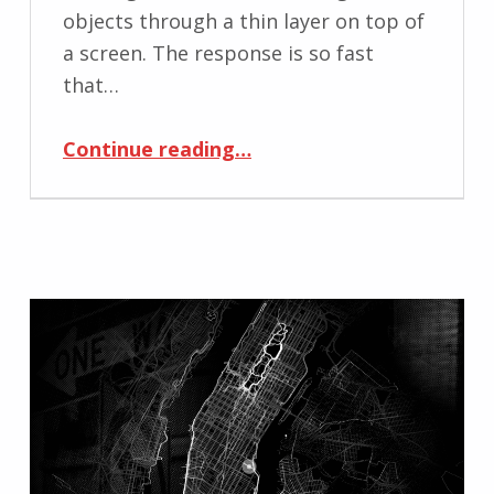
objects through a thin layer on top of
a screen. The response is so fast
that…
“Touching the Physical World Through Mobile Media”
Continue reading
…