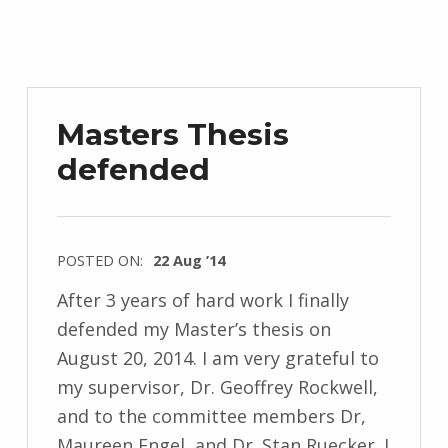
Masters Thesis
defended
POSTED ON:
22 Aug ’14
After 3 years of hard work I finally
defended my Master’s thesis on
August 20, 2014. I am very grateful to
my supervisor, Dr. Geoffrey Rockwell,
and to the committee members Dr,
Maureen Engel, and Dr. Stan Ruecker. I