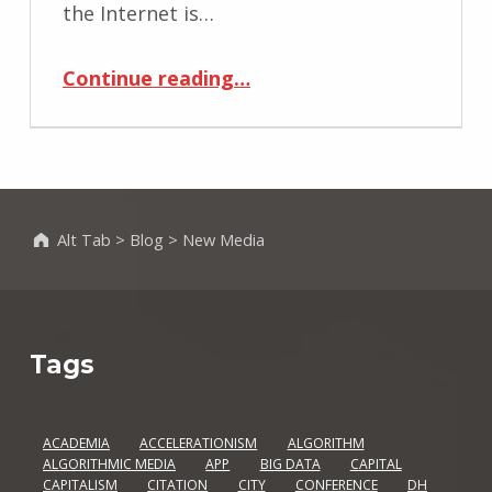
the Internet is…
“On Locative Media and the Urban Space”
Continue reading
…
Alt Tab
>
Blog
>
New Media
Tags
ACADEMIA
ACCELERATIONISM
ALGORITHM
ALGORITHMIC MEDIA
APP
BIG DATA
CAPITAL
CAPITALISM
CITATION
CITY
CONFERENCE
DH