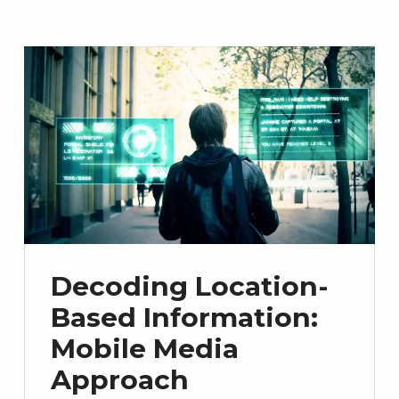
Decoding Location-
Based Information:
Mobile Media
Approach