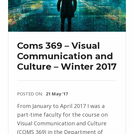
Coms 369 – Visual
Communication and
Culture – Winter 2017
POSTED ON:
21 May ’17
From January to April 2017 I was a
part-time faculty for the course on
Visual Communication and Culture
(COMS 369) in the Department of