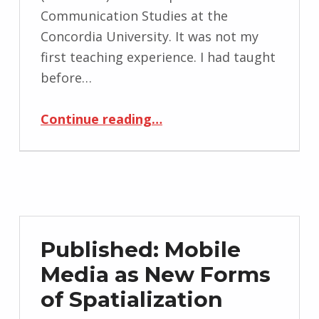
Communication Studies at the
Concordia University. It was not my
first teaching experience. I had taught
before…
“Coms 369 – Visual Communication and Culture – Winter 2017”
Continue reading
…
Published: Mobile
Media as New Forms
of Spatialization