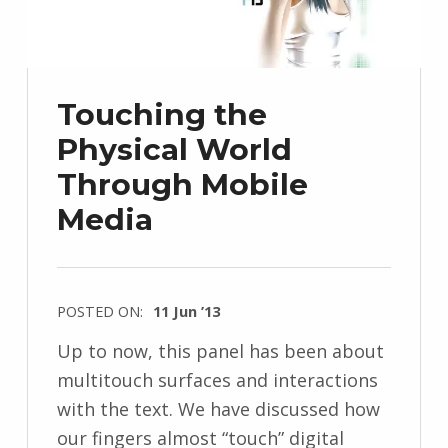
Touching the
Physical World
Through Mobile
Media
POSTED ON:
11 Jun ’13
Up to now, this panel has been about
multitouch surfaces and interactions
with the text. We have discussed how
our fingers almost “touch” digital