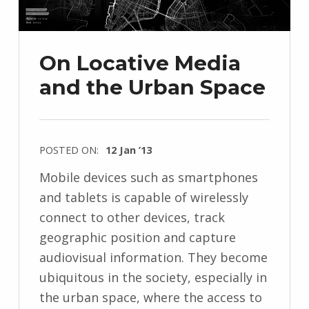
On Locative Media
and the Urban Space
POSTED ON:
12 Jan ’13
Mobile devices such as smartphones
and tablets is capable of wirelessly
connect to other devices, track
geographic position and capture
audiovisual information. They become
ubiquitous in the society, especially in
the urban space, where the access to