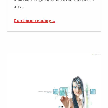
am…
“Masters Thesis defended”
Continue reading
…