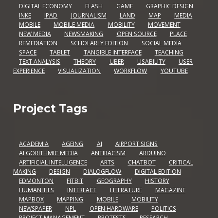
DIGITAL ECONOMY
FLASH
GAME
GRAPHIC DESIGN
INKE
IPAD
JOURNALISM
LAND
MAP
MEDIA
MOBILE
MOBILE MEDIA
MOBILITY
MOVEMENT
NEW MEDIA
NEWSMAKING
OPEN SOURCE
PLACE
REMEDIATION
SCHOLARLY EDITION
SOCIAL MEDIA
SPACE
TABLET
TANGIBLE INTERFACE
TEACHING
TEXT ANALYSIS
THEORY
UBER
USABILITY
USER
EXPERIENCE
VISUALIZATION
WORKFLOW
YOUTUBE
Project Tags
ACADEMIA
AGEING
AI
AIRPORT SIGNS
ALGORITHMIC MEDIA
ANTIRACISM
ARDUINO
ARTIFICIAL INTELLIGENCE
ARTS
CHATBOT
CRITICAL
MAKING
DESIGN
DIALOGFLOW
DIGITAL EDITION
EDMONTON
FITBIT
GEOGRAPHY
HISTORY
HUMANITIES
INTERFACE
LITERATURE
MAGAZINE
MAPBOX
MAPPING
MOBILE
MOBILITY
NEWSPAPER
NPL
OPEN HARDWARE
POLITICS
PROJECT MANAGEMENT
PROTESTS
RESEARCH