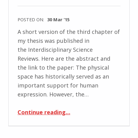
POSTED ON:
30 Mar ’15
A short version of the third chapter of
my thesis was published in
the Interdisciplinary Science
Reviews. Here are the abstract and
the link to the paper: The physical
space has historically served as an
important support for human
expression. However, the…
“Published: Mobile Media as New Forms of Spatialization”
Continue reading
…