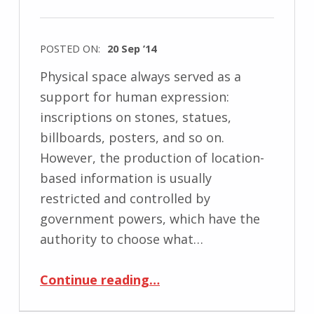
POSTED ON:
20 Sep ’14
Physical space always served as a
support for human expression:
inscriptions on stones, statues,
billboards, posters, and so on.
However, the production of location-
based information is usually
restricted and controlled by
government powers, which have the
authority to choose what…
“Decoding Location-Based Information: Mobile Media Approach”
Continue reading
…