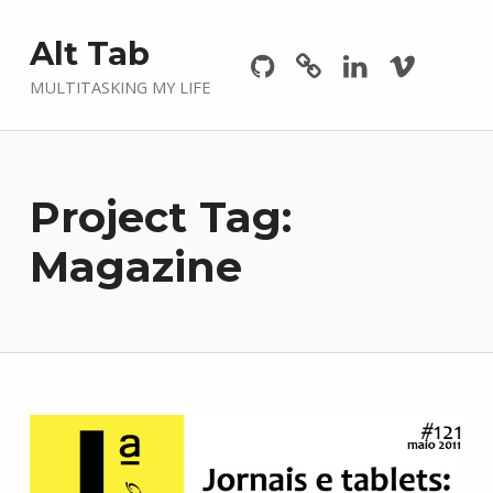
Github
GitLab
Linkedin
Vimeo
Alt Tab
MULTITASKING MY LIFE
Project Tag:
Magazine