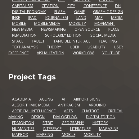
CAPITALISM
CITATION
CITY
CONFERENCE
DH
DIGITAL ECONOMY
FLASH
GAME
GRAPHIC DESIGN
INKE
IPAD
JOURNALISM
LAND
MAP
MEDIA
MOBILE
MOBILE MEDIA
MOBILITY
MOVEMENT
NEW MEDIA
NEWSMAKING
OPEN SOURCE
PLACE
REMEDIATION
SCHOLARLY EDITION
SOCIAL MEDIA
SPACE
TABLET
TANGIBLE INTERFACE
TEACHING
TEXT ANALYSIS
THEORY
UBER
USABILITY
USER
EXPERIENCE
VISUALIZATION
WORKFLOW
YOUTUBE
Project Tags
ACADEMIA
AGEING
AI
AIRPORT SIGNS
ALGORITHMIC MEDIA
ANTIRACISM
ARDUINO
ARTIFICIAL INTELLIGENCE
ARTS
CHATBOT
CRITICAL
MAKING
DESIGN
DIALOGFLOW
DIGITAL EDITION
EDMONTON
FITBIT
GEOGRAPHY
HISTORY
HUMANITIES
INTERFACE
LITERATURE
MAGAZINE
MAPBOX
MAPPING
MOBILE
MOBILITY