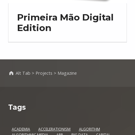
Primeira Mão Digital
Edition
Alt Tab
>
Projects
>
Magazine
Tags
ACADEMIA
ACCELERATIONISM
ALGORITHM
ALGORITHMIC MEDIA
APP
BIG DATA
CAPITAL