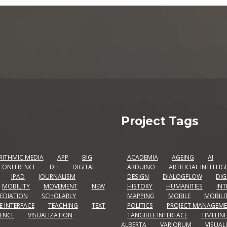
Project Tags
RITHMIC MEDIA
APP
BIG
ACADEMIA
AGEING
AI
CONFERENCE
DH
DIGITAL
ARDUINO
ARTIFICIAL INTELLI
IPAD
JOURNALISM
DESIGN
DIALOGFLOW
DIG
MOBILITY
MOVEMENT
NEW
HISTORY
HUMANITIES
INT
EDIATION
SCHOLARLY
MAPPING
MOBILE
MOBILI
E INTERFACE
TEACHING
TEXT
POLITICS
PROJECT MANAGEM
IENCE
VISUALIZATION
TANGIBLE INTERFACE
TIMELINE
ALBERTA
VARIORUM
VISUAL