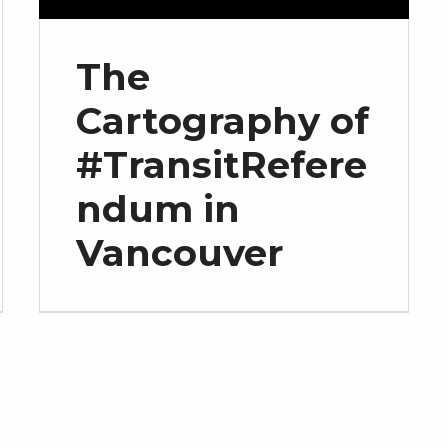
The
Cartography of
#TransitRefere
ndum in
Vancouver