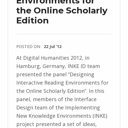
Environments for
the Online Scholarly
Edition
POSTED ON:
22 Jul ’12
At Digital Humanities 2012, in
Hamburg, Germany, INKE ID team
presented the panel “Designing
Interactive Reading Environments for
the Online Scholarly Edition”. In this
panel, members of the Interface
Design team of the Implementing
New Knowledge Environments (INKE)
project presented a set of ideas,