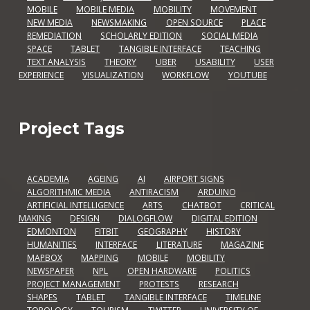
MOBILE
MOBILE MEDIA
MOBILITY
MOVEMENT
NEW MEDIA
NEWSMAKING
OPEN SOURCE
PLACE
REMEDIATION
SCHOLARLY EDITION
SOCIAL MEDIA
SPACE
TABLET
TANGIBLE INTERFACE
TEACHING
TEXT ANALYSIS
THEORY
UBER
USABILITY
USER
EXPERIENCE
VISUALIZATION
WORKFLOW
YOUTUBE
Project Tags
ACADEMIA
AGEING
AI
AIRPORT SIGNS
ALGORITHMIC MEDIA
ANTIRACISM
ARDUINO
ARTIFICIAL INTELLIGENCE
ARTS
CHATBOT
CRITICAL
MAKING
DESIGN
DIALOGFLOW
DIGITAL EDITION
EDMONTON
FITBIT
GEOGRAPHY
HISTORY
HUMANITIES
INTERFACE
LITERATURE
MAGAZINE
MAPBOX
MAPPING
MOBILE
MOBILITY
NEWSPAPER
NPL
OPEN HARDWARE
POLITICS
PROJECT MANAGEMENT
PROTESTS
RESEARCH
SHAPES
TABLET
TANGIBLE INTERFACE
TIMELINE