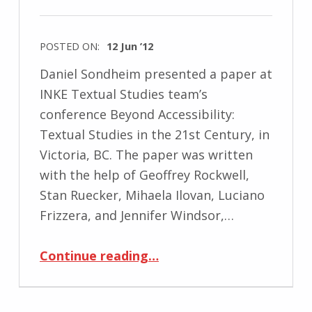
POSTED ON:
12 Jun ’12
Daniel Sondheim presented a paper at
INKE Textual Studies team’s
conference Beyond Accessibility:
Textual Studies in the 21st Century, in
Victoria, BC. The paper was written
with the help of Geoffrey Rockwell,
Stan Ruecker, Mihaela Ilovan, Luciano
Frizzera, and Jennifer Windsor,…
“Daniel Sondheim presents at Beyond Accessibility: Textual Studies in the 21st Century”
Continue reading
…