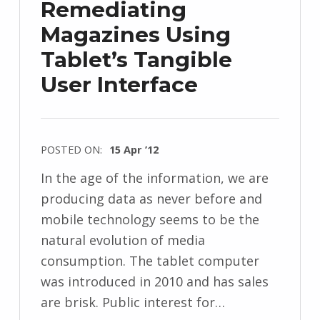
Remediating
Magazines Using
Tablet’s Tangible
User Interface
POSTED ON:
15 Apr ’12
In the age of the information, we are
producing data as never before and
mobile technology seems to be the
natural evolution of media
consumption. The tablet computer
was introduced in 2010 and has sales
are brisk. Public interest for…