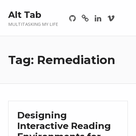
Github
GitLab
Linkedin
Vimeo
Alt Tab
MULTITASKING MY LIFE
Tag:
Remediation
Designing
Interactive Reading