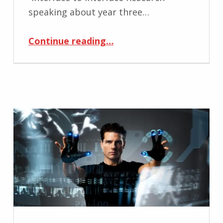
speaking about year three…
“Interface to Interface Research”
Continue reading
…