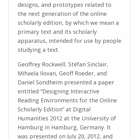
designs, and prototypes related to
the next generation of the online
scholarly edition, by which we mean a
primary text and its scholarly
apparatus, intended for use by people
studying a text.
Geoffrey Rockwell, Stéfan Sinclair,
Mihaela Ilovan, Geoff Roeder, and
Daniel Sondheim presented a paper
entitled “Designing Interactive
Reading Environments for the Online
Scholarly Edition” at Digital
Humanities 2012 at the University of
Hamburg in Hamburg, Germany. It
was presented on July 20, 2012, and