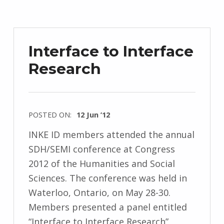
Interface to Interface
Research
POSTED ON:
12 Jun ’12
INKE ID members attended the annual
SDH/SEMI conference at Congress
2012 of the Humanities and Social
Sciences. The conference was held in
Waterloo, Ontario, on May 28-30.
Members presented a panel entitled
“Interface to Interface Research”