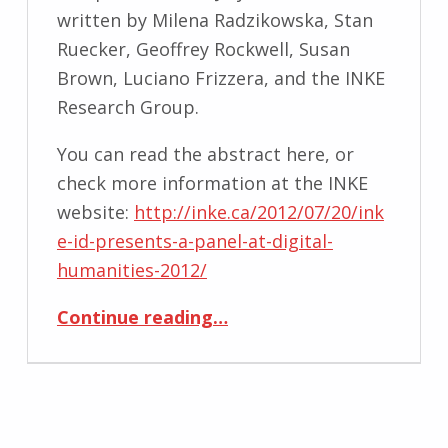
written by Milena Radzikowska, Stan
Ruecker, Geoffrey Rockwell, Susan
Brown, Luciano Frizzera, and the INKE
Research Group.
You can read the abstract here, or
check more information at the INKE
website:
http://inke.ca/2012/07/20/ink
e-id-presents-a-panel-at-digital-
humanities-2012/
“Designing Interactive Reading Environments for the Online Scholarly Edition”
Continue reading
…