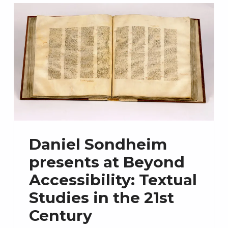
Daniel Sondheim
presents at Beyond
Accessibility: Textual
Studies in the 21st
Century