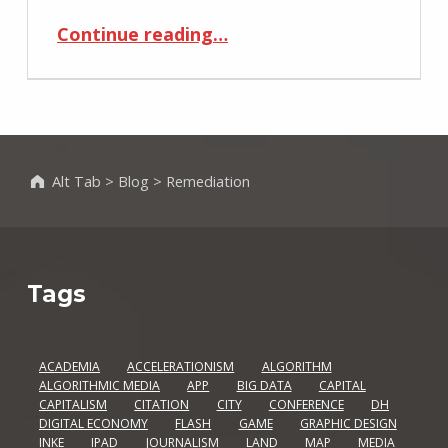
“Remediating Magazines Using Tablet’s Tangible User Interface”
Continue reading
…
Alt Tab
>
Blog
>
Remediation
Tags
ACADEMIA
ACCELERATIONISM
ALGORITHM
ALGORITHMIC MEDIA
APP
BIG DATA
CAPITAL
CAPITALISM
CITATION
CITY
CONFERENCE
DH
DIGITAL ECONOMY
FLASH
GAME
GRAPHIC DESIGN
INKE
IPAD
JOURNALISM
LAND
MAP
MEDIA