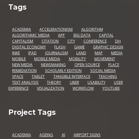
Tags
ACADEMIA
ACCELERATIONISM
ALGORITHM
ALGORITHMIC MEDIA
APP
BIG DATA
CAPITAL
CAPITALISM
CITATION
CITY
CONFERENCE
DH
DIGITAL ECONOMY
FLASH
GAME
GRAPHIC DESIGN
INKE
IPAD
JOURNALISM
LAND
MAP
MEDIA
MOBILE
MOBILE MEDIA
MOBILITY
MOVEMENT
NEW MEDIA
NEWSMAKING
OPEN SOURCE
PLACE
REMEDIATION
SCHOLARLY EDITION
SOCIAL MEDIA
SPACE
TABLET
TANGIBLE INTERFACE
TEACHING
TEXT ANALYSIS
THEORY
UBER
USABILITY
USER
EXPERIENCE
VISUALIZATION
WORKFLOW
YOUTUBE
Project Tags
ACADEMIA
AGEING
AI
AIRPORT SIGNS