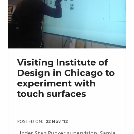
Visiting Institute of
Design in Chicago to
experiment with
touch surfaces
POSTED ON:
22 Nov ’12
Under Stan Rucker supervision, Samia