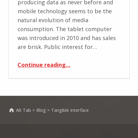
producing data as never before and
mobile technology seems to be the
natural evolution of media
consumption. The tablet computer
was introduced in 2010 and has sales
are brisk. Public interest for…
“Remediating Magazines Using Tablet’s Tangible User Interface”
Continue reading
…
Alt Tab
>
Blog
>
Tangible Interface