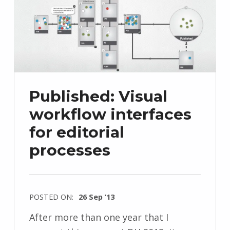
Published: Visual
workflow interfaces
for editorial
processes
POSTED ON:
26 Sep ’13
After more than one year that I