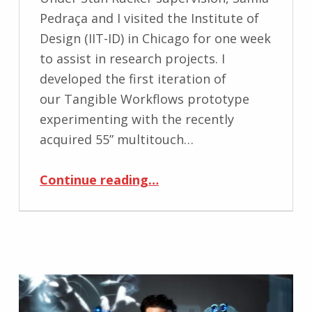
Pedraça and I visited the Institute of
Design (IIT-ID) in Chicago for one week
to assist in research projects. I
developed the first iteration of
our Tangible Workflows prototype
experimenting with the recently
acquired 55” multitouch…
“Visiting Institute of Design in Chicago to experiment with touch surfaces”
Continue reading
…