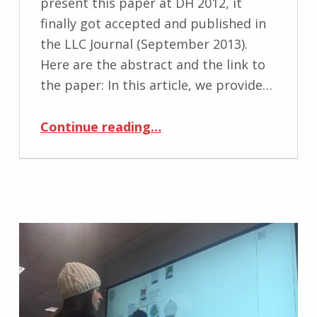
present this paper at DH 2012, it
finally got accepted and published in
the LLC Journal (September 2013).
Here are the abstract and the link to
the paper: In this article, we provide…
“Published: Visual workflow interfaces for editorial processes”
Continue reading
…