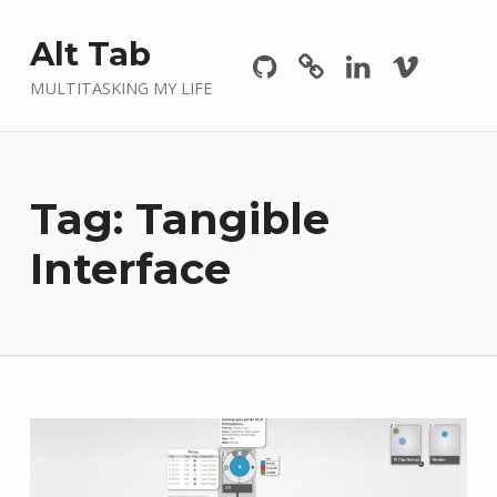
Github
GitLab
Linkedin
Vimeo
Alt Tab
MULTITASKING MY LIFE
Tag:
Tangible
Interface