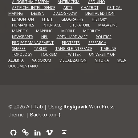
ALGORITHMIC MEDIA
ANTIRACISM
ARDUINO
ARTIFICIAL INTELLIGENCE
ARTS
CHATBOT
CRITICAL
MAKING
DESIGN
DIALOGFLOW
DIGITAL EDITION
EDMONTON
FITBIT
GEOGRAPHY
HISTORY
HUMANITIES
INTERFACE
LITERATURE
MAGAZINE
MAPBOX
MAPPING
MOBILE
MOBILITY
NEWSPAPER
NPL
OPEN HARDWARE
POLITICS
PROJECT MANAGEMENT
PROTESTS
RESEARCH
SHAPES
TABLET
TANGIBLE INTERFACE
TIMELINE
TOPOLOGY
TOURISM
TWITTER
UNIVERSITY OF
ALBERTA
VARIORUM
VISUALIZATION
VITÓRIA
WEB-
DOCUMENTARIO
© 2026
Alt Tab
|
Using
Reykjavik
WordPress
theme.
|
Back to top ↑
Github
GitLab
Linkedin
Vimeo
Back to top ↑