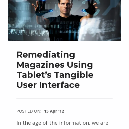
Remediating
Magazines Using
Tablet’s Tangible
User Interface
POSTED ON:
15 Apr ’12
In the age of the information, we are