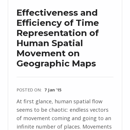
Effectiveness and
Efficiency of Time
Representation of
Human Spatial
Movement on
Geographic Maps
POSTED ON:
7 Jan ’15
At first glance, human spatial flow
seems to be chaotic: endless vectors
of movement coming and going to an
infinite number of places. Movements