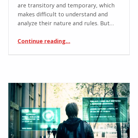
are transitory and temporary, which
makes difficult to understand and
analyze their nature and rules. But…
“Effectiveness and Efficiency of Time Representation of Human Spatial Movement on Geographic Maps”
Continue reading
…