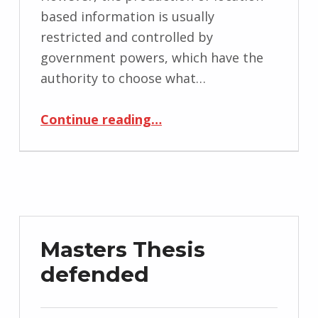
based information is usually
restricted and controlled by
government powers, which have the
authority to choose what…
“Decoding Location-Based Information: Mobile Media Approach”
Continue reading
…
Masters Thesis
defended