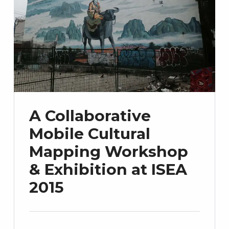
A Collaborative
Mobile Cultural
Mapping Workshop
& Exhibition at ISEA
2015