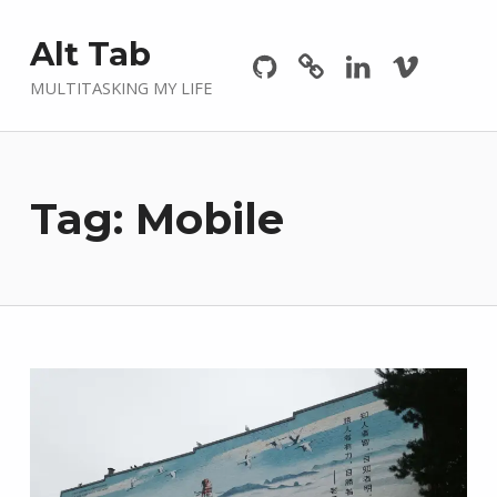
Github
GitLab
Linkedin
Vimeo
Alt Tab
MULTITASKING MY LIFE
Tag:
Mobile