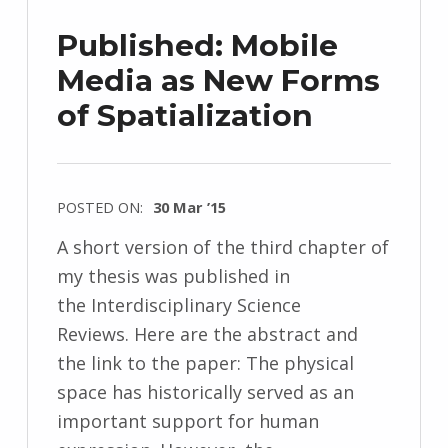
Published: Mobile
Media as New Forms
of Spatialization
POSTED ON:
30 Mar ’15
A short version of the third chapter of
my thesis was published in
the Interdisciplinary Science
Reviews. Here are the abstract and
the link to the paper: The physical
space has historically served as an
important support for human