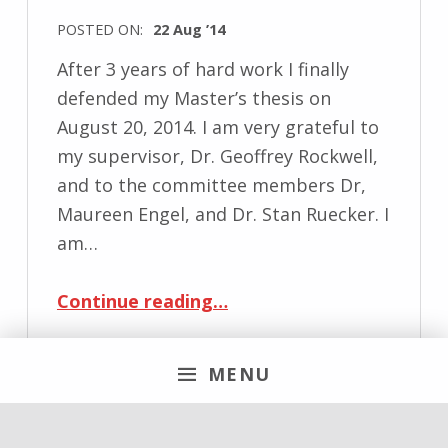
POSTED ON:
22 Aug ’14
After 3 years of hard work I finally
defended my Master’s thesis on
August 20, 2014. I am very grateful to
my supervisor, Dr. Geoffrey Rockwell,
and to the committee members Dr,
Maureen Engel, and Dr. Stan Ruecker. I
am…
“Masters Thesis defended”
Continue reading
…
MENU