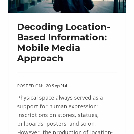
Decoding Location-
Based Information:
Mobile Media
Approach
POSTED ON:
20 Sep ’14
Physical space always served as a
support for human expression:
inscriptions on stones, statues,
billboards, posters, and so on.
However, the production of location-