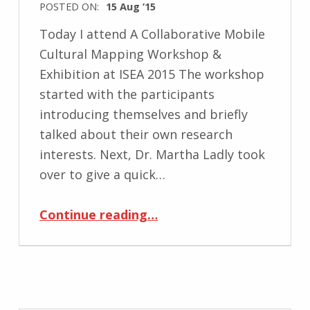
POSTED ON:
15 Aug ’15
Today I attend A Collaborative Mobile
Cultural Mapping Workshop &
Exhibition at ISEA 2015 The workshop
started with the participants
introducing themselves and briefly
talked about their own research
interests. Next, Dr. Martha Ladly took
over to give a quick…
“A Collaborative Mobile Cultural Mapping Workshop & Exhibition at ISEA 2015”
Continue reading
…