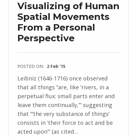
Visualizing of Human
Spatial Movements
From a Personal
Perspective
POSTED ON:
2 Feb ’15
Leibniz (1646-1716) once observed
that all things “are, like ‘rivers, in a
perpetual flux; small parts enter and
leave them continually,’” suggesting
that “‘the very substance of things’
consists in ‘their force to act and be
acted upon’” (as cited…