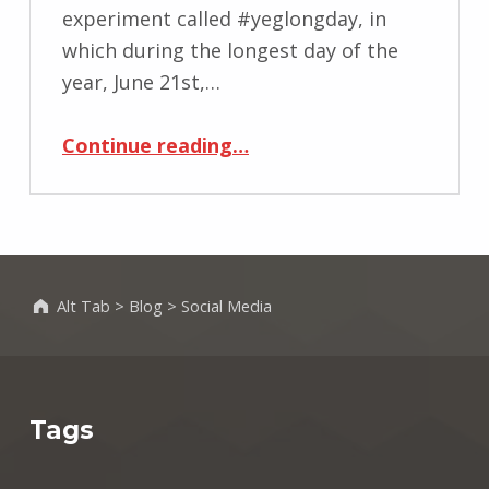
experiment called #yeglongday, in
which during the longest day of the
year, June 21st,…
“#yeglongday”
Continue reading
…
Alt Tab
>
Blog
>
Social Media
Tags