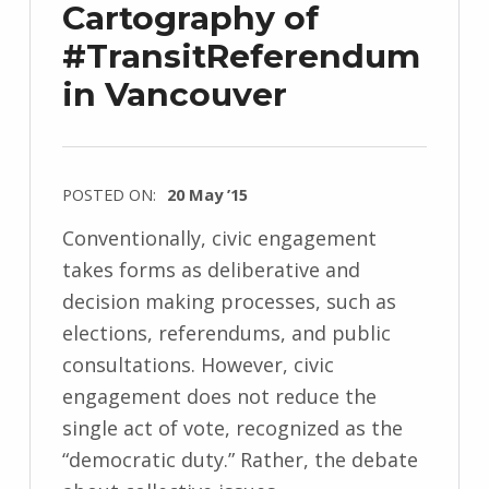
Cartography of
#TransitReferendum
in Vancouver
POSTED ON:
20 May ’15
Conventionally, civic engagement
takes forms as deliberative and
decision making processes, such as
elections, referendums, and public
consultations. However, civic
engagement does not reduce the
single act of vote, recognized as the
“democratic duty.” Rather, the debate