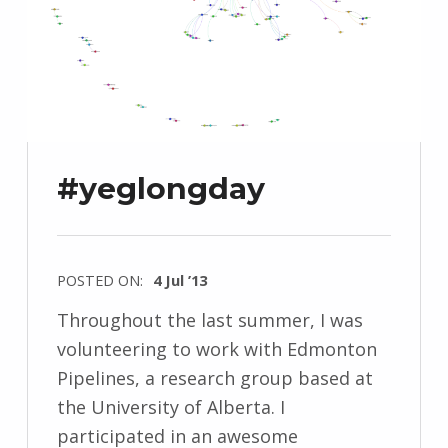
#yeglongday
POSTED ON:
4 Jul ’13
Throughout the last summer, I was
volunteering to work with Edmonton
Pipelines, a research group based at
the University of Alberta. I
participated in an awesome