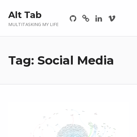
Github
GitLab
Linkedin
Vimeo
Alt Tab
MULTITASKING MY LIFE
Tag:
Social Media