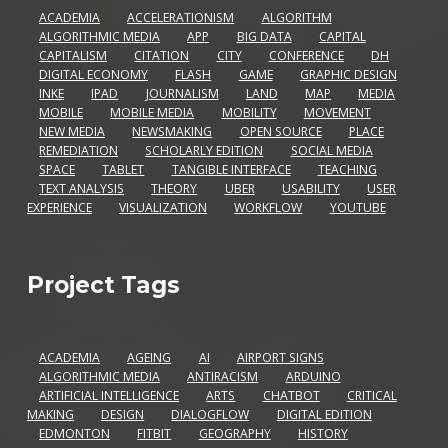
ACADEMIA
ACCELERATIONISM
ALGORITHM
ALGORITHMIC MEDIA
APP
BIG DATA
CAPITAL
CAPITALISM
CITATION
CITY
CONFERENCE
DH
DIGITAL ECONOMY
FLASH
GAME
GRAPHIC DESIGN
INKE
IPAD
JOURNALISM
LAND
MAP
MEDIA
MOBILE
MOBILE MEDIA
MOBILITY
MOVEMENT
NEW MEDIA
NEWSMAKING
OPEN SOURCE
PLACE
REMEDIATION
SCHOLARLY EDITION
SOCIAL MEDIA
SPACE
TABLET
TANGIBLE INTERFACE
TEACHING
TEXT ANALYSIS
THEORY
UBER
USABILITY
USER
EXPERIENCE
VISUALIZATION
WORKFLOW
YOUTUBE
Project Tags
ACADEMIA
AGEING
AI
AIRPORT SIGNS
ALGORITHMIC MEDIA
ANTIRACISM
ARDUINO
ARTIFICIAL INTELLIGENCE
ARTS
CHATBOT
CRITICAL
MAKING
DESIGN
DIALOGFLOW
DIGITAL EDITION
EDMONTON
FITBIT
GEOGRAPHY
HISTORY