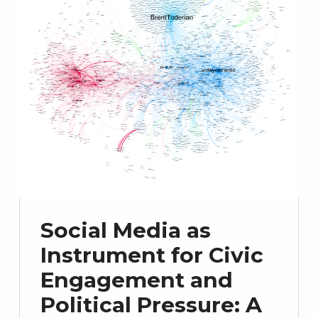
Social Media as
Instrument for Civic
Engagement and
Political Pressure: A