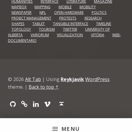
HUMANITIES
INTERFACE
LITERATURE
MAGAZINE
MAPBOX
MAPPING
MOBILE
MOBILITY
NEWSPAPER
NPL
OPEN HARDWARE
POLITICS
PROJECT MANAGEMENT
PROTESTS
RESEARCH
SHAPES
TABLET
TANGIBLE INTERFACE
TIMELINE
TOPOLOGY
TOURISM
TWITTER
UNIVERSITY OF
ALBERTA
VARIORUM
VISUALIZATION
VITÓRIA
WEB-
DOCUMENTARIO
© 2026
Alt Tab
|
Using
Reykjavik
WordPress
theme.
|
Back to top ↑
Github
GitLab
Linkedin
Vimeo
Back to top ↑
MENU