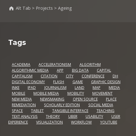
Alt Tab
>
Projects
>
Ageing
Tags
ACADEMIA
ACCELERATIONISM
ALGORITHM
ALGORITHMIC MEDIA
APP
BIG DATA
CAPITAL
CAPITALISM
CITATION
CITY
CONFERENCE
DH
DIGITAL ECONOMY
FLASH
GAME
GRAPHIC DESIGN
INKE
IPAD
JOURNALISM
LAND
MAP
MEDIA
MOBILE
MOBILE MEDIA
MOBILITY
MOVEMENT
NEW MEDIA
NEWSMAKING
OPEN SOURCE
PLACE
REMEDIATION
SCHOLARLY EDITION
SOCIAL MEDIA
SPACE
TABLET
TANGIBLE INTERFACE
TEACHING
TEXT ANALYSIS
THEORY
UBER
USABILITY
USER
EXPERIENCE
VISUALIZATION
WORKFLOW
YOUTUBE