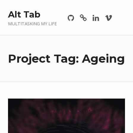
Github
GitLab
Linkedin
Vimeo
Alt Tab
MULTITASKING MY LIFE
Project Tag:
Ageing