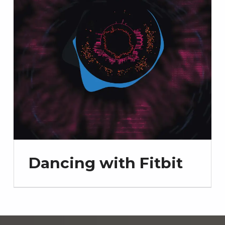
Dancing with Fitbit