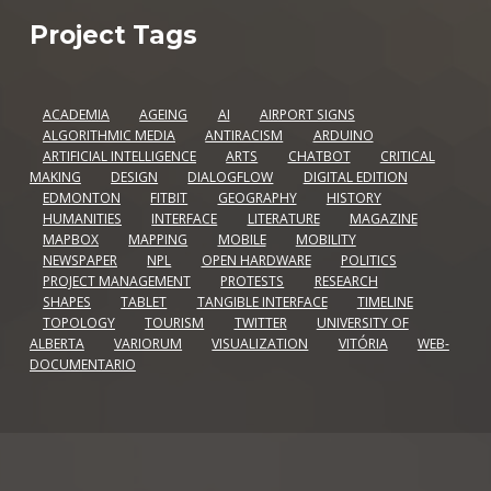
Project Tags
ACADEMIA
AGEING
AI
AIRPORT SIGNS
ALGORITHMIC MEDIA
ANTIRACISM
ARDUINO
ARTIFICIAL INTELLIGENCE
ARTS
CHATBOT
CRITICAL
MAKING
DESIGN
DIALOGFLOW
DIGITAL EDITION
EDMONTON
FITBIT
GEOGRAPHY
HISTORY
HUMANITIES
INTERFACE
LITERATURE
MAGAZINE
MAPBOX
MAPPING
MOBILE
MOBILITY
NEWSPAPER
NPL
OPEN HARDWARE
POLITICS
PROJECT MANAGEMENT
PROTESTS
RESEARCH
SHAPES
TABLET
TANGIBLE INTERFACE
TIMELINE
TOPOLOGY
TOURISM
TWITTER
UNIVERSITY OF
ALBERTA
VARIORUM
VISUALIZATION
VITÓRIA
WEB-
DOCUMENTARIO