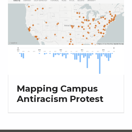
Mapping Campus
Antiracism Protest