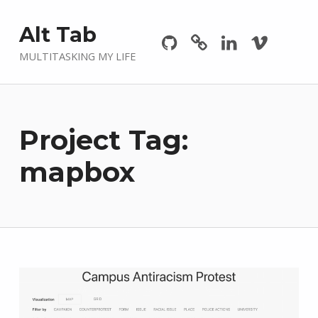
Github
GitLab
Linkedin
Vimeo
Alt Tab
MULTITASKING MY LIFE
Project Tag:
mapbox