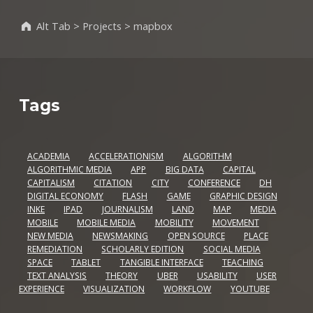
Alt Tab
>
Projects
>
mapbox
Tags
ACADEMIA
ACCELERATIONISM
ALGORITHM
ALGORITHMIC MEDIA
APP
BIG DATA
CAPITAL
CAPITALISM
CITATION
CITY
CONFERENCE
DH
DIGITAL ECONOMY
FLASH
GAME
GRAPHIC DESIGN
INKE
IPAD
JOURNALISM
LAND
MAP
MEDIA
MOBILE
MOBILE MEDIA
MOBILITY
MOVEMENT
NEW MEDIA
NEWSMAKING
OPEN SOURCE
PLACE
REMEDIATION
SCHOLARLY EDITION
SOCIAL MEDIA
SPACE
TABLET
TANGIBLE INTERFACE
TEACHING
TEXT ANALYSIS
THEORY
UBER
USABILITY
USER
EXPERIENCE
VISUALIZATION
WORKFLOW
YOUTUBE