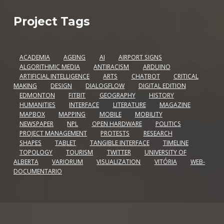
Project Tags
ACADEMIA
AGEING
AI
AIRPORT SIGNS
ALGORITHMIC MEDIA
ANTIRACISM
ARDUINO
ARTIFICIAL INTELLIGENCE
ARTS
CHATBOT
CRITICAL
MAKING
DESIGN
DIALOGFLOW
DIGITAL EDITION
EDMONTON
FITBIT
GEOGRAPHY
HISTORY
HUMANITIES
INTERFACE
LITERATURE
MAGAZINE
MAPBOX
MAPPING
MOBILE
MOBILITY
NEWSPAPER
NPL
OPEN HARDWARE
POLITICS
PROJECT MANAGEMENT
PROTESTS
RESEARCH
SHAPES
TABLET
TANGIBLE INTERFACE
TIMELINE
TOPOLOGY
TOURISM
TWITTER
UNIVERSITY OF
ALBERTA
VARIORUM
VISUALIZATION
VITÓRIA
WEB-
DOCUMENTARIO