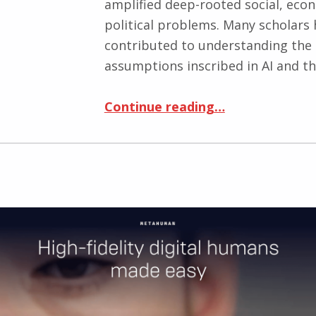
amplified deep-rooted social, eco
political problems. Many scholars
contributed to understanding the
assumptions inscribed in AI and t
Continue reading
“AI, Competitions, and Virtual Medals: A Critical Look at Kaggle, the World’s largest Data Science Community”
…