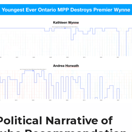
olitical Narrative of