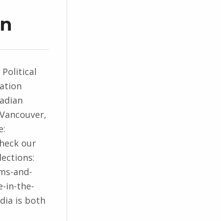
on
 Political
ation
nadian
 Vancouver,
e:
Check our
lections:
hms-and-
-in-the-
edia is both