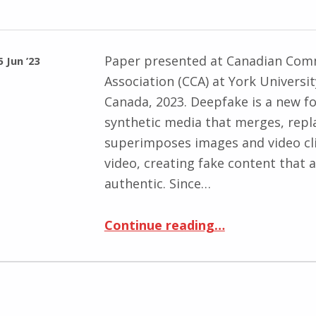
Paper presented at Canadian Com
5 Jun ’23
Association (CCA) at York Universi
Canada, 2023. Deepfake is a new f
synthetic media that merges, repl
superimposes images and video cl
video, creating fake content that 
authentic. Since…
“From deepfake to shallow truths: algorithmic subjectivation and the uncanny self”
Continue reading
…