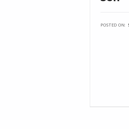
POSTED ON: