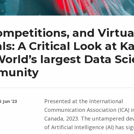
ompetitions, and Virtua
s: A Critical Look at K
orld’s largest Data Sc
munity
Presented at the International
5 Jun ’23
Communication Association (ICA) i
Canada, 2023. The untampered de
of Artificial Intelligence (AI) has sig