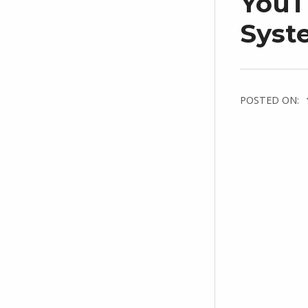
YouT
Syste
POSTED ON: