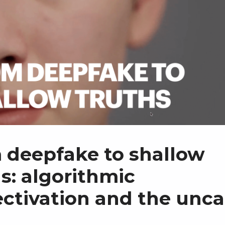
 deepfake to shallow
s: algorithmic
ectivation and the unc