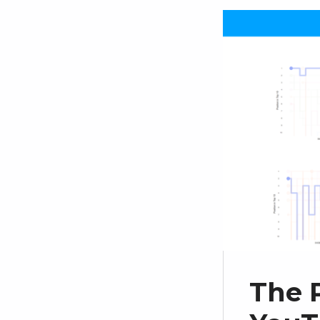
The P