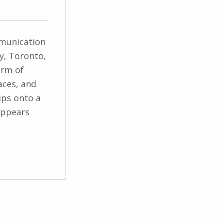
munication
ty, Toronto,
orm of
aces, and
ips onto a
appears