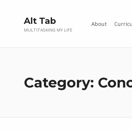
Alt Tab
About
Curric
MULTITASKING MY LIFE
Category:
Conc