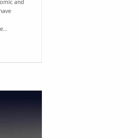
nomic and
 have
he…