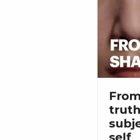
From
truth
subj
self