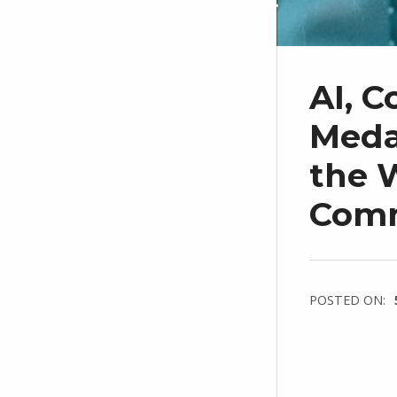
AI, C
Medal
the W
Com
POSTED ON: