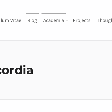
ulum Vitae
Blog
Academia
Projects
Thoug
ordia