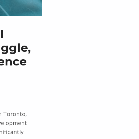
l
aggle,
ience
n Toronto,
velopment
nificantly