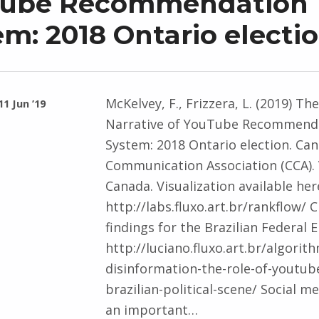
ube Recommendation
m: 2018 Ontario electi
McKelvey, F., Frizzera, L. (2019) The
11 Jun ’19
Narrative of YouTube Recommend
System: 2018 Ontario election. Ca
Communication Association (CCA).
Canada. Visualization available her
http://labs.fluxo.art.br/rankflow/ 
findings for the Brazilian Federal E
http://luciano.fluxo.art.br/algorit
disinformation-the-role-of-youtube
brazilian-political-scene/ Social m
an important…