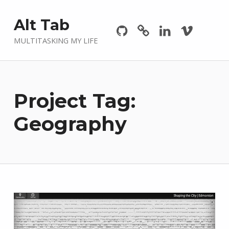
Github
GitLab
Linkedin
Vimeo
Alt Tab
MULTITASKING MY LIFE
Project Tag:
Geography