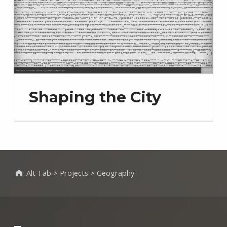
Shaping the City
Alt Tab
>
Projects
>
Geography