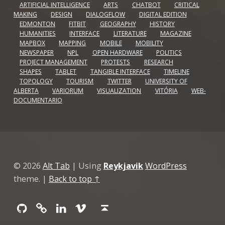
ARTIFICIAL INTELLIGENCE
ARTS
CHATBOT
CRITICAL
MAKING
DESIGN
DIALOGFLOW
DIGITAL EDITION
EDMONTON
FITBIT
GEOGRAPHY
HISTORY
HUMANITIES
INTERFACE
LITERATURE
MAGAZINE
MAPBOX
MAPPING
MOBILE
MOBILITY
NEWSPAPER
NPL
OPEN HARDWARE
POLITICS
PROJECT MANAGEMENT
PROTESTS
RESEARCH
SHAPES
TABLET
TANGIBLE INTERFACE
TIMELINE
TOPOLOGY
TOURISM
TWITTER
UNIVERSITY OF
ALBERTA
VARIORUM
VISUALIZATION
VITÓRIA
WEB-
DOCUMENTARIO
© 2026
Alt Tab
|
Using
Reykjavik
WordPress
theme.
|
Back to top ↑
Github
GitLab
Linkedin
Vimeo
Back to top ↑