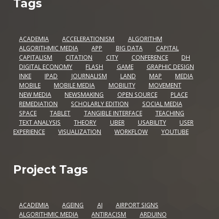
Tags
ACADEMIA
ACCELERATIONISM
ALGORITHM
ALGORITHMIC MEDIA
APP
BIG DATA
CAPITAL
CAPITALISM
CITATION
CITY
CONFERENCE
DH
DIGITAL ECONOMY
FLASH
GAME
GRAPHIC DESIGN
INKE
IPAD
JOURNALISM
LAND
MAP
MEDIA
MOBILE
MOBILE MEDIA
MOBILITY
MOVEMENT
NEW MEDIA
NEWSMAKING
OPEN SOURCE
PLACE
REMEDIATION
SCHOLARLY EDITION
SOCIAL MEDIA
SPACE
TABLET
TANGIBLE INTERFACE
TEACHING
TEXT ANALYSIS
THEORY
UBER
USABILITY
USER
EXPERIENCE
VISUALIZATION
WORKFLOW
YOUTUBE
Project Tags
ACADEMIA
AGEING
AI
AIRPORT SIGNS
ALGORITHMIC MEDIA
ANTIRACISM
ARDUINO