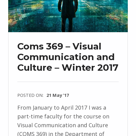
Coms 369 – Visual
Communication and
Culture – Winter 2017
POSTED ON:
21 May ’17
From January to April 2017 I was a
part-time faculty for the course on
Visual Communication and Culture
(COMS 369) in the Department of