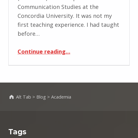
Communication Studies at the
Concordia University. It was not my
first teaching experience. I had taught
before…
“Coms 369 – Visual Communication and Culture – Winter 2017”
Continue reading
…
Alt Tab
>
Blog
>
Academia
Tags