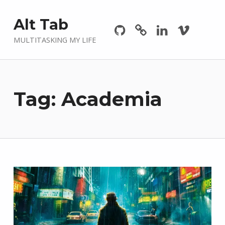
Github
GitLab
Linkedin
Vimeo
Alt Tab
MULTITASKING MY LIFE
Tag:
Academia