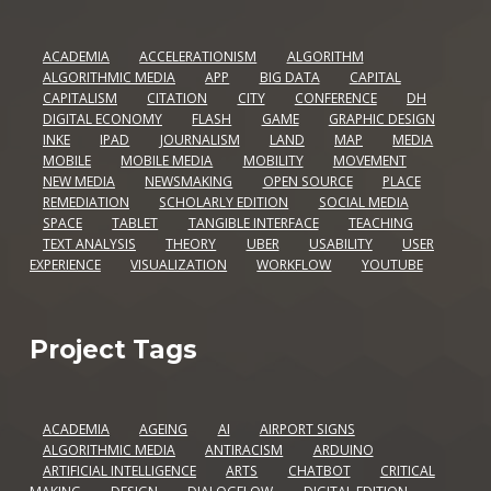
ACADEMIA
ACCELERATIONISM
ALGORITHM
ALGORITHMIC MEDIA
APP
BIG DATA
CAPITAL
CAPITALISM
CITATION
CITY
CONFERENCE
DH
DIGITAL ECONOMY
FLASH
GAME
GRAPHIC DESIGN
INKE
IPAD
JOURNALISM
LAND
MAP
MEDIA
MOBILE
MOBILE MEDIA
MOBILITY
MOVEMENT
NEW MEDIA
NEWSMAKING
OPEN SOURCE
PLACE
REMEDIATION
SCHOLARLY EDITION
SOCIAL MEDIA
SPACE
TABLET
TANGIBLE INTERFACE
TEACHING
TEXT ANALYSIS
THEORY
UBER
USABILITY
USER
EXPERIENCE
VISUALIZATION
WORKFLOW
YOUTUBE
Project Tags
ACADEMIA
AGEING
AI
AIRPORT SIGNS
ALGORITHMIC MEDIA
ANTIRACISM
ARDUINO
ARTIFICIAL INTELLIGENCE
ARTS
CHATBOT
CRITICAL