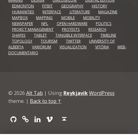
MAKING
DESIGN
DIALOGFLOW
DIGITAL EDITION
EDMONTON
FITBIT
GEOGRAPHY
HISTORY
HUMANITIES
INTERFACE
LITERATURE
MAGAZINE
MAPBOX
MAPPING
MOBILE
MOBILITY
NEWSPAPER
NPL
OPEN HARDWARE
POLITICS
PROJECT MANAGEMENT
PROTESTS
RESEARCH
SHAPES
TABLET
TANGIBLE INTERFACE
TIMELINE
TOPOLOGY
TOURISM
TWITTER
UNIVERSITY OF
ALBERTA
VARIORUM
VISUALIZATION
VITÓRIA
WEB-
DOCUMENTARIO
© 2026
Alt Tab
|
Using
Reykjavik
WordPress
theme.
|
Back to top ↑
Github
GitLab
Linkedin
Vimeo
Back to top ↑