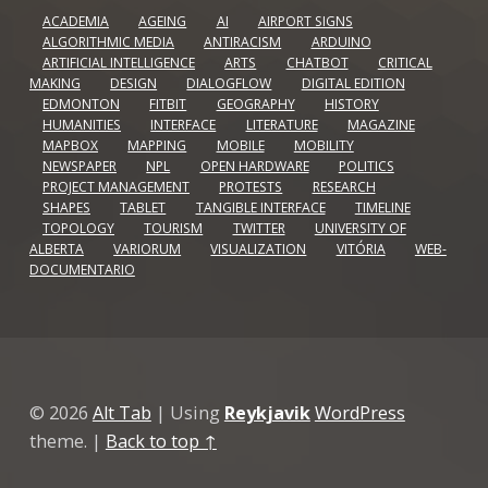
ACADEMIA
AGEING
AI
AIRPORT SIGNS
ALGORITHMIC MEDIA
ANTIRACISM
ARDUINO
ARTIFICIAL INTELLIGENCE
ARTS
CHATBOT
CRITICAL
MAKING
DESIGN
DIALOGFLOW
DIGITAL EDITION
EDMONTON
FITBIT
GEOGRAPHY
HISTORY
HUMANITIES
INTERFACE
LITERATURE
MAGAZINE
MAPBOX
MAPPING
MOBILE
MOBILITY
NEWSPAPER
NPL
OPEN HARDWARE
POLITICS
PROJECT MANAGEMENT
PROTESTS
RESEARCH
SHAPES
TABLET
TANGIBLE INTERFACE
TIMELINE
TOPOLOGY
TOURISM
TWITTER
UNIVERSITY OF
ALBERTA
VARIORUM
VISUALIZATION
VITÓRIA
WEB-
DOCUMENTARIO
© 2026
Alt Tab
|
Using
Reykjavik
WordPress
theme.
|
Back to top ↑
Github
GitLab
Linkedin
Vimeo
Back to top ↑