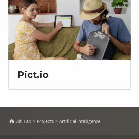
Pict.io
Alt Tab
>
Projects
>
Artificial Intelligence