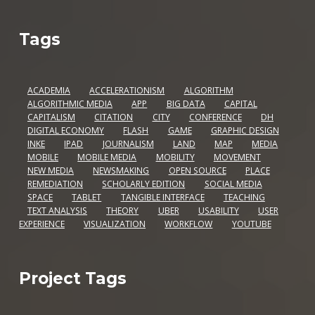
Tags
ACADEMIA
ACCELERATIONISM
ALGORITHM
ALGORITHMIC MEDIA
APP
BIG DATA
CAPITAL
CAPITALISM
CITATION
CITY
CONFERENCE
DH
DIGITAL ECONOMY
FLASH
GAME
GRAPHIC DESIGN
INKE
IPAD
JOURNALISM
LAND
MAP
MEDIA
MOBILE
MOBILE MEDIA
MOBILITY
MOVEMENT
NEW MEDIA
NEWSMAKING
OPEN SOURCE
PLACE
REMEDIATION
SCHOLARLY EDITION
SOCIAL MEDIA
SPACE
TABLET
TANGIBLE INTERFACE
TEACHING
TEXT ANALYSIS
THEORY
UBER
USABILITY
USER
EXPERIENCE
VISUALIZATION
WORKFLOW
YOUTUBE
Project Tags