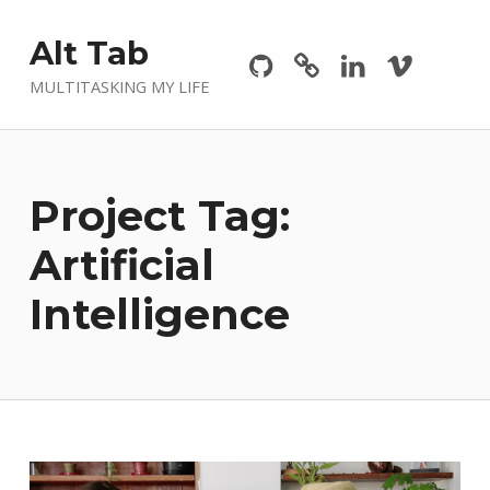
Github
GitLab
Linkedin
Vimeo
Alt Tab
MULTITASKING MY LIFE
Project Tag:
Artificial
Intelligence