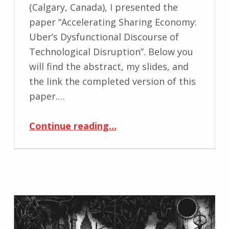
(Calgary, Canada), I presented the
paper “Accelerating Sharing Economy:
Uber’s Dysfunctional Discourse of
Technological Disruption”. Below you
will find the abstract, my slides, and
the link the completed version of this
paper.…
“CCA Conference Paper: Uber’s Dysfunctional Discourse of Technological Disruption”
Continue reading
…