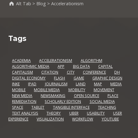
Alt Tab
>
Blog
>
Accelerationism
Tags
ACADEMIA
ACCELERATIONISM
ALGORITHM
ALGORITHMIC MEDIA
APP
BIG DATA
CAPITAL
CAPITALISM
CITATION
CITY
CONFERENCE
DH
DIGITAL ECONOMY
FLASH
GAME
GRAPHIC DESIGN
INKE
IPAD
JOURNALISM
LAND
MAP
MEDIA
MOBILE
MOBILE MEDIA
MOBILITY
MOVEMENT
NEW MEDIA
NEWSMAKING
OPEN SOURCE
PLACE
REMEDIATION
SCHOLARLY EDITION
SOCIAL MEDIA
SPACE
TABLET
TANGIBLE INTERFACE
TEACHING
TEXT ANALYSIS
THEORY
UBER
USABILITY
USER
EXPERIENCE
VISUALIZATION
WORKFLOW
YOUTUBE