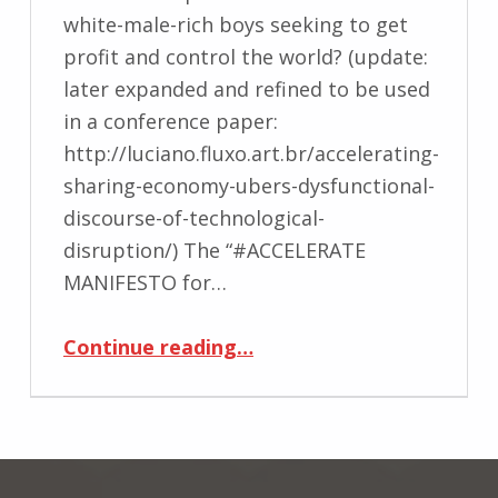
white-male-rich boys seeking to get
profit and control the world? (update:
later expanded and refined to be used
in a conference paper:
http://luciano.fluxo.art.br/accelerating-
sharing-economy-ubers-dysfunctional-
discourse-of-technological-
disruption/) The “#ACCELERATE
MANIFESTO for…
“Too fast, too furious”
Continue reading
…