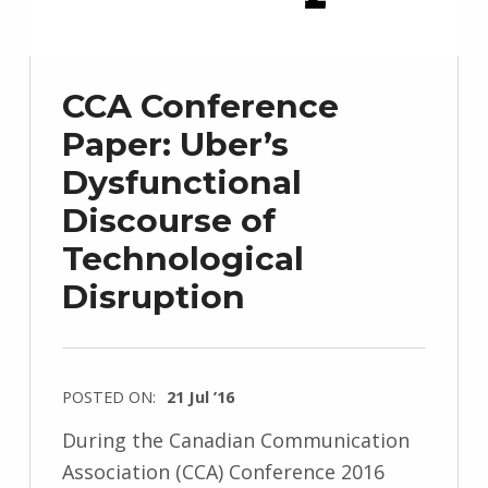
CCA Conference
Paper: Uber’s
Dysfunctional
Discourse of
Technological
Disruption
POSTED ON:
21 Jul ’16
During the Canadian Communication
Association (CCA) Conference 2016