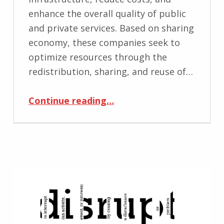
enhance the overall quality of public
and private services. Based on sharing
economy, these companies seek to
optimize resources through the
redistribution, sharing, and reuse of…
“Accelerating Sharing Economy”
Continue reading
…