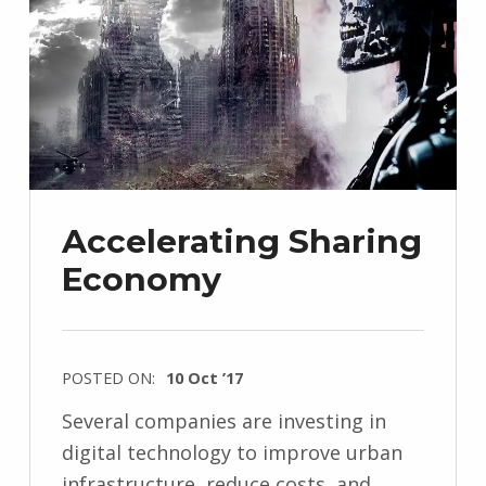
Accelerating Sharing
Economy
POSTED ON:
10 Oct ’17
Several companies are investing in
digital technology to improve urban
infrastructure, reduce costs, and