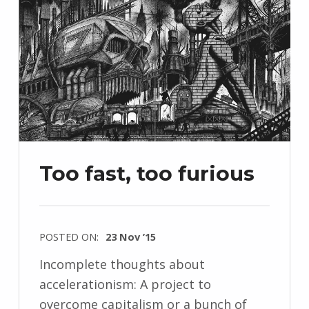
Too fast, too furious
POSTED ON:
23 Nov ’15
Incomplete thoughts about
accelerationism: A project to
overcome capitalism or a bunch of