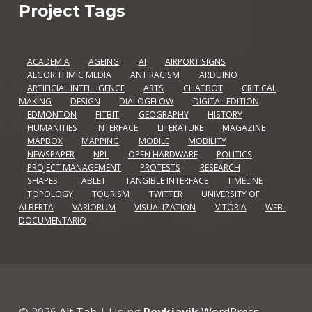
Project Tags
ACADEMIA
AGEING
AI
AIRPORT SIGNS
ALGORITHMIC MEDIA
ANTIRACISM
ARDUINO
ARTIFICIAL INTELLIGENCE
ARTS
CHATBOT
CRITICAL
MAKING
DESIGN
DIALOGFLOW
DIGITAL EDITION
EDMONTON
FITBIT
GEOGRAPHY
HISTORY
HUMANITIES
INTERFACE
LITERATURE
MAGAZINE
MAPBOX
MAPPING
MOBILE
MOBILITY
NEWSPAPER
NPL
OPEN HARDWARE
POLITICS
PROJECT MANAGEMENT
PROTESTS
RESEARCH
SHAPES
TABLET
TANGIBLE INTERFACE
TIMELINE
TOPOLOGY
TOURISM
TWITTER
UNIVERSITY OF
ALBERTA
VARIORUM
VISUALIZATION
VITÓRIA
WEB-
DOCUMENTARIO
© 2026
Alt Tab
|
Using
Reykjavik
WordPress