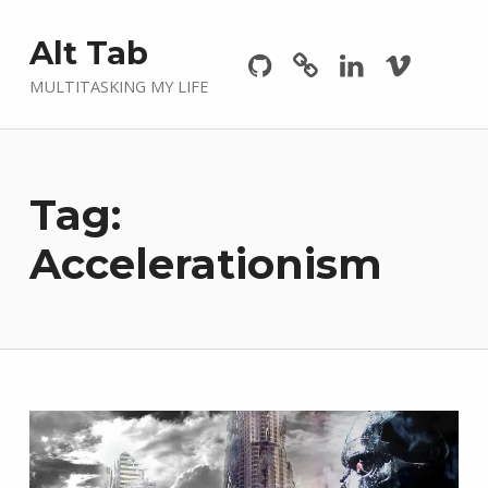
Github
GitLab
Linkedin
Vimeo
Alt Tab
MULTITASKING MY LIFE
Tag:
Accelerationism