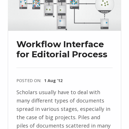
Workflow Interface
for Editorial Process
POSTED ON:
1 Aug ’12
Scholars usually have to deal with
many different types of documents
spread in various stages, especially in
the case of big projects. Piles and
piles of documents scattered in many