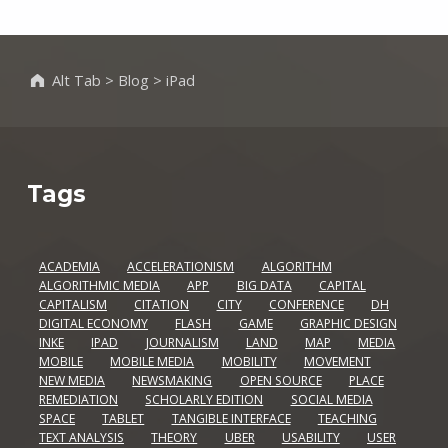
Alt Tab
>
Blog
>
iPad
Tags
ACADEMIA
ACCELERATIONISM
ALGORITHM
ALGORITHMIC MEDIA
APP
BIG DATA
CAPITAL
CAPITALISM
CITATION
CITY
CONFERENCE
DH
DIGITAL ECONOMY
FLASH
GAME
GRAPHIC DESIGN
INKE
IPAD
JOURNALISM
LAND
MAP
MEDIA
MOBILE
MOBILE MEDIA
MOBILITY
MOVEMENT
NEW MEDIA
NEWSMAKING
OPEN SOURCE
PLACE
REMEDIATION
SCHOLARLY EDITION
SOCIAL MEDIA
SPACE
TABLET
TANGIBLE INTERFACE
TEACHING
TEXT ANALYSIS
THEORY
UBER
USABILITY
USER