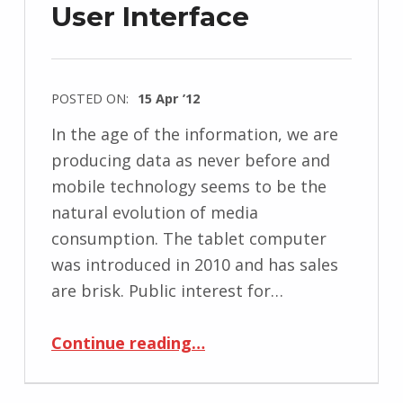
User Interface
POSTED ON:
15 Apr ’12
In the age of the information, we are
producing data as never before and
mobile technology seems to be the
natural evolution of media
consumption. The tablet computer
was introduced in 2010 and has sales
are brisk. Public interest for…
“Remediating Magazines Using Tablet’s Tangible User Interface”
Continue reading
…