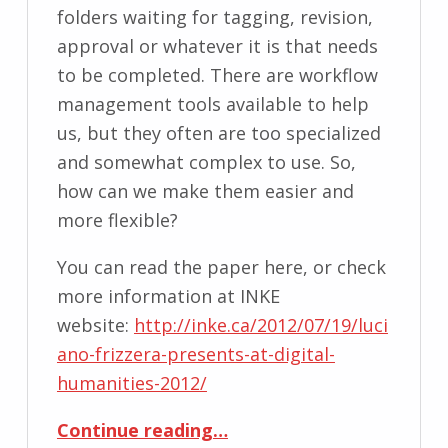
folders waiting for tagging, revision,
approval or whatever it is that needs
to be completed. There are workflow
management tools available to help
us, but they often are too specialized
and somewhat complex to use. So,
how can we make them easier and
more flexible?
You can read the paper here, or check
more information at INKE
website:
http://inke.ca/2012/07/19/luci
ano-frizzera-presents-at-digital-
humanities-2012/
“Workflow Interface for Editorial Process”
Continue reading
…