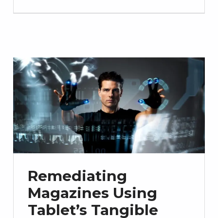
Remediating
Magazines Using
Tablet’s Tangible