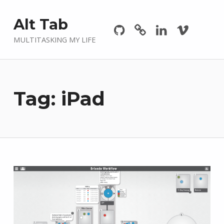
Github
GitLab
Linkedin
Vimeo
Alt Tab
MULTITASKING MY LIFE
Tag:
iPad