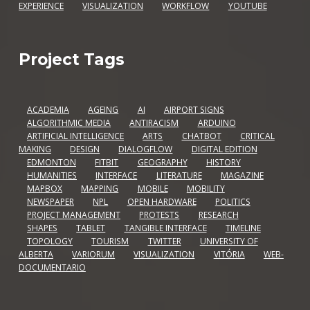
EXPERIENCE
VISUALIZATION
WORKFLOW
YOUTUBE
Project Tags
ACADEMIA
AGEING
AI
AIRPORT SIGNS
ALGORITHMIC MEDIA
ANTIRACISM
ARDUINO
ARTIFICIAL INTELLIGENCE
ARTS
CHATBOT
CRITICAL
MAKING
DESIGN
DIALOGFLOW
DIGITAL EDITION
EDMONTON
FITBIT
GEOGRAPHY
HISTORY
HUMANITIES
INTERFACE
LITERATURE
MAGAZINE
MAPBOX
MAPPING
MOBILE
MOBILITY
NEWSPAPER
NPL
OPEN HARDWARE
POLITICS
PROJECT MANAGEMENT
PROTESTS
RESEARCH
SHAPES
TABLET
TANGIBLE INTERFACE
TIMELINE
TOPOLOGY
TOURISM
TWITTER
UNIVERSITY OF
ALBERTA
VARIORUM
VISUALIZATION
VITÓRIA
WEB-
DOCUMENTARIO