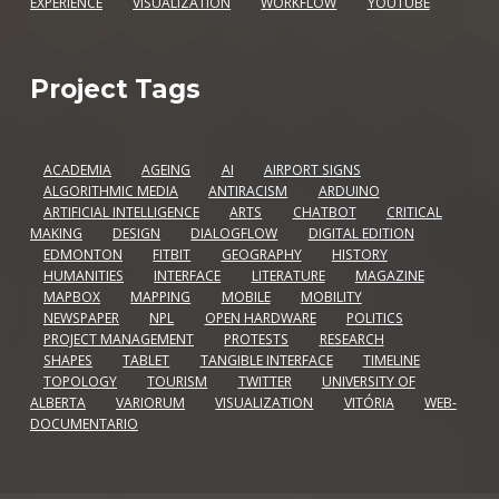
EXPERIENCE
VISUALIZATION
WORKFLOW
YOUTUBE
Project Tags
ACADEMIA
AGEING
AI
AIRPORT SIGNS
ALGORITHMIC MEDIA
ANTIRACISM
ARDUINO
ARTIFICIAL INTELLIGENCE
ARTS
CHATBOT
CRITICAL
MAKING
DESIGN
DIALOGFLOW
DIGITAL EDITION
EDMONTON
FITBIT
GEOGRAPHY
HISTORY
HUMANITIES
INTERFACE
LITERATURE
MAGAZINE
MAPBOX
MAPPING
MOBILE
MOBILITY
NEWSPAPER
NPL
OPEN HARDWARE
POLITICS
PROJECT MANAGEMENT
PROTESTS
RESEARCH
SHAPES
TABLET
TANGIBLE INTERFACE
TIMELINE
TOPOLOGY
TOURISM
TWITTER
UNIVERSITY OF
ALBERTA
VARIORUM
VISUALIZATION
VITÓRIA
WEB-
DOCUMENTARIO