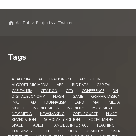
Alt Tab
>
Projects
>
Twitter
Tags
ACADEMIA
ACCELERATIONISM
ALGORITHM
ALGORITHMIC MEDIA
APP
BIG DATA
CAPITAL
CAPITALISM
CITATION
CITY
CONFERENCE
DH
DIGITAL ECONOMY
FLASH
GAME
GRAPHIC DESIGN
INKE
IPAD
JOURNALISM
LAND
MAP
MEDIA
MOBILE
MOBILE MEDIA
MOBILITY
MOVEMENT
NEW MEDIA
NEWSMAKING
OPEN SOURCE
PLACE
REMEDIATION
SCHOLARLY EDITION
SOCIAL MEDIA
SPACE
TABLET
TANGIBLE INTERFACE
TEACHING
TEXT ANALYSIS
THEORY
UBER
USABILITY
USER