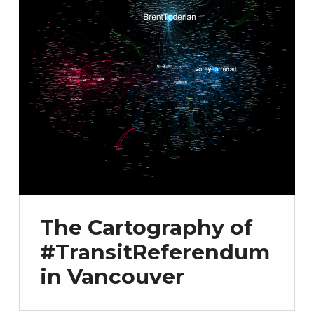
The Cartography of
#TransitReferendum
in Vancouver