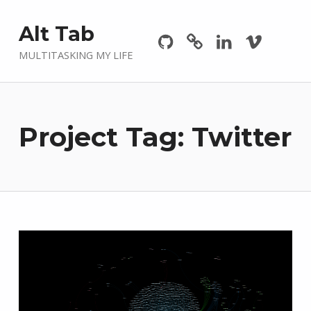
Github
GitLab
Linkedin
Vimeo
Alt Tab
MULTITASKING MY LIFE
Project Tag:
Twitter