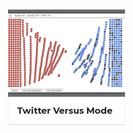
Twitter Versus Mode