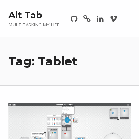
Github
GitLab
Linkedin
Vimeo
Alt Tab
MULTITASKING MY LIFE
Tag:
Tablet