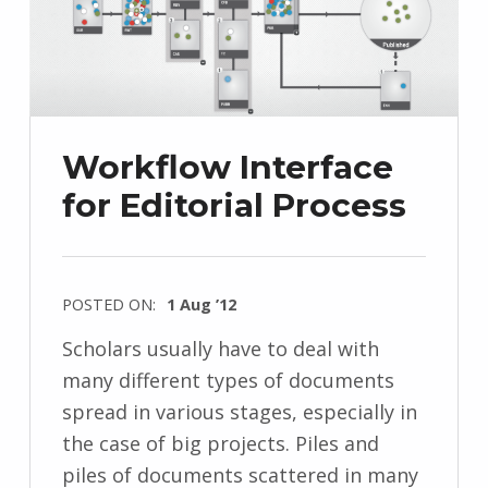
Workflow Interface
for Editorial Process
POSTED ON:
1 Aug ’12
Scholars usually have to deal with
many different types of documents
spread in various stages, especially in
the case of big projects. Piles and
piles of documents scattered in many