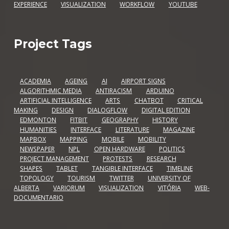
EXPERIENCE
VISUALIZATION
WORKFLOW
YOUTUBE
Project Tags
ACADEMIA
AGEING
AI
AIRPORT SIGNS
ALGORITHMIC MEDIA
ANTIRACISM
ARDUINO
ARTIFICIAL INTELLIGENCE
ARTS
CHATBOT
CRITICAL
MAKING
DESIGN
DIALOGFLOW
DIGITAL EDITION
EDMONTON
FITBIT
GEOGRAPHY
HISTORY
HUMANITIES
INTERFACE
LITERATURE
MAGAZINE
MAPBOX
MAPPING
MOBILE
MOBILITY
NEWSPAPER
NPL
OPEN HARDWARE
POLITICS
PROJECT MANAGEMENT
PROTESTS
RESEARCH
SHAPES
TABLET
TANGIBLE INTERFACE
TIMELINE
TOPOLOGY
TOURISM
TWITTER
UNIVERSITY OF
ALBERTA
VARIORUM
VISUALIZATION
VITÓRIA
WEB-
DOCUMENTARIO