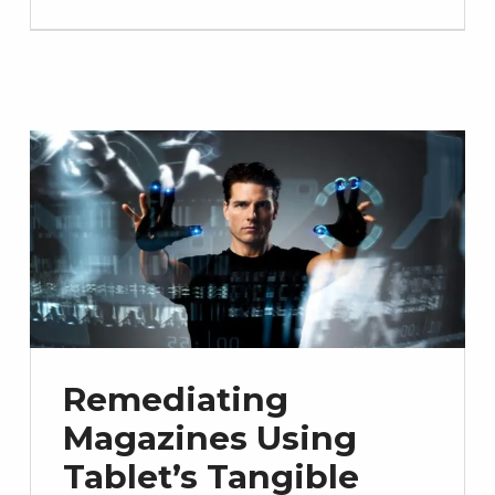
Remediating
Magazines Using
Tablet’s Tangible