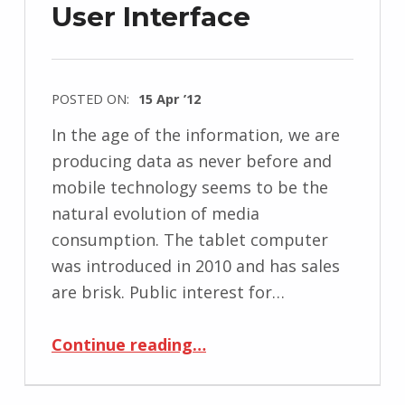
User Interface
POSTED ON:
15 Apr ’12
In the age of the information, we are
producing data as never before and
mobile technology seems to be the
natural evolution of media
consumption. The tablet computer
was introduced in 2010 and has sales
are brisk. Public interest for…
“Remediating Magazines Using Tablet’s Tangible User Interface”
Continue reading
…