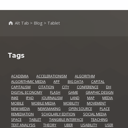
Alt Tab
>
Blog
>
Tablet
Tags
ACADEMIA
ACCELERATIONISM
ALGORITHM
ALGORITHMIC MEDIA
APP
BIG DATA
CAPITAL
CAPITALISM
CITATION
CITY
CONFERENCE
DH
DIGITAL ECONOMY
FLASH
GAME
GRAPHIC DESIGN
INKE
IPAD
JOURNALISM
LAND
MAP
MEDIA
MOBILE
MOBILE MEDIA
MOBILITY
MOVEMENT
NEW MEDIA
NEWSMAKING
OPEN SOURCE
PLACE
REMEDIATION
SCHOLARLY EDITION
SOCIAL MEDIA
SPACE
TABLET
TANGIBLE INTERFACE
TEACHING
TEXT ANALYSIS
THEORY
UBER
USABILITY
USER