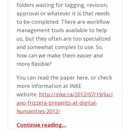
folders waiting for tagging, revision,
approval or whatever it is that needs
to be completed. There are workflow
management tools available to help
us, but they often are too specialized
and somewhat complex to use. So,
how can we make them easier and
more flexible?
You can read the paper here, or check
more information at INKE
website:
http://inke.ca/2012/07/19/luci
ano-frizzera-presents-at-digital-
humanities-2012/
“Workflow Interface for Editorial Process”
Continue reading
…