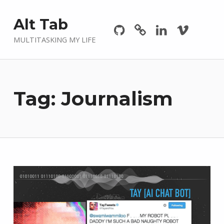
Github
GitLab
Linkedin
Vimeo
Alt Tab
MULTITASKING MY LIFE
Tag:
Journalism