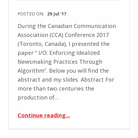
POSTED ON:
29 Jul ’17
During the Canadian Communication
Association (CCA) Conference 2017
(Toronto, Canada), I presented the
paper “ I/O: Enforcing Idealized
Newsmaking Practices Through
Algorithm”. Below you will find the
abstract and my slides. Abstract For
more than two centuries the
production of…
“CCA Conference 2016 – I/O: Enforcing Idealized Newsmaking Practices Through Algorithm”
Continue reading
…