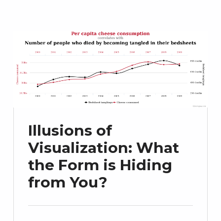
Illusions of
Visualization: What
the Form is Hiding
from You?