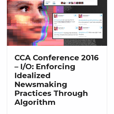
CCA Conference 2016
– I/O: Enforcing
Idealized
Newsmaking
Practices Through
Algorithm