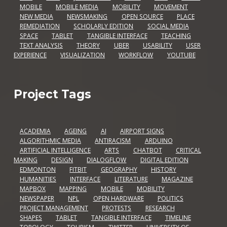
MOBILE
MOBILE MEDIA
MOBILITY
MOVEMENT
NEW MEDIA
NEWSMAKING
OPEN SOURCE
PLACE
REMEDIATION
SCHOLARLY EDITION
SOCIAL MEDIA
SPACE
TABLET
TANGIBLE INTERFACE
TEACHING
TEXT ANALYSIS
THEORY
UBER
USABILITY
USER
EXPERIENCE
VISUALIZATION
WORKFLOW
YOUTUBE
Project Tags
ACADEMIA
AGEING
AI
AIRPORT SIGNS
ALGORITHMIC MEDIA
ANTIRACISM
ARDUINO
ARTIFICIAL INTELLIGENCE
ARTS
CHATBOT
CRITICAL
MAKING
DESIGN
DIALOGFLOW
DIGITAL EDITION
EDMONTON
FITBIT
GEOGRAPHY
HISTORY
HUMANITIES
INTERFACE
LITERATURE
MAGAZINE
MAPBOX
MAPPING
MOBILE
MOBILITY
NEWSPAPER
NPL
OPEN HARDWARE
POLITICS
PROJECT MANAGEMENT
PROTESTS
RESEARCH
SHAPES
TABLET
TANGIBLE INTERFACE
TIMELINE