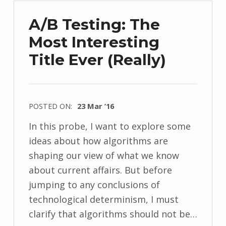
A/B Testing: The
Most Interesting
Title Ever (Really)
POSTED ON:
23 Mar ’16
In this probe, I want to explore some
ideas about how algorithms are
shaping our view of what we know
about current affairs. But before
jumping to any conclusions of
technological determinism, I must
clarify that algorithms should not be…