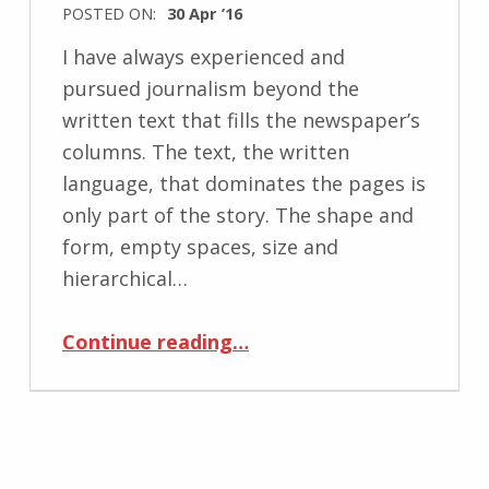
POSTED ON:
30 Apr ’16
I have always experienced and
pursued journalism beyond the
written text that fills the newspaper’s
columns. The text, the written
language, that dominates the pages is
only part of the story. The shape and
form, empty spaces, size and
hierarchical…
“Illusions of Visualization: What the Form is Hiding from You?”
Continue reading
…