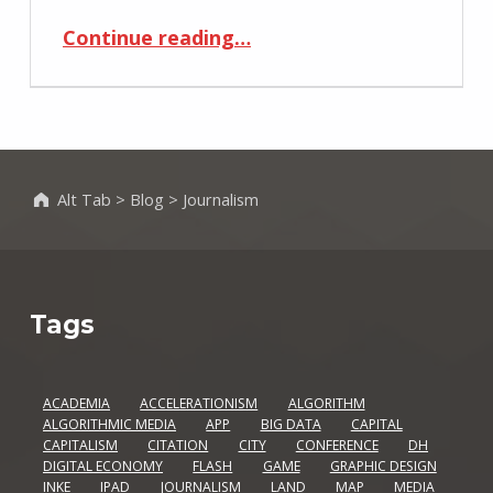
“A/B Testing: The Most Interesting Title Ever (Really)”
Continue reading
…
Alt Tab
>
Blog
>
Journalism
Tags
ACADEMIA
ACCELERATIONISM
ALGORITHM
ALGORITHMIC MEDIA
APP
BIG DATA
CAPITAL
CAPITALISM
CITATION
CITY
CONFERENCE
DH
DIGITAL ECONOMY
FLASH
GAME
GRAPHIC DESIGN
INKE
IPAD
JOURNALISM
LAND
MAP
MEDIA