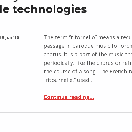
le technologies
The term “ritornello” means a recu
29 Jun ’16
passage in baroque music for orc
chorus. It is a part of the music th
periodically, like the chorus or ref
the course of a song. The French 
“ritournelle,” used…
“To Build a Human-Machine Territory: The Refrain and Mobile technologies”
Continue reading
…