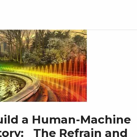
uild a Human-Machine
itory: The Refrain and