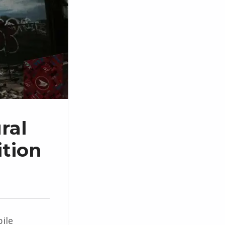
ral
tion
ile