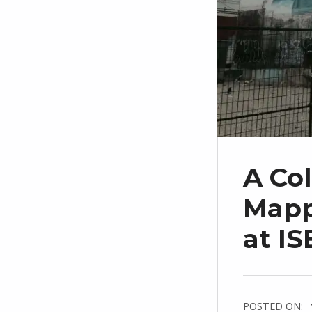
A Col
Mapp
at IS
POSTED ON: