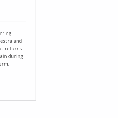
rring
hestra and
at returns
rain during
term,