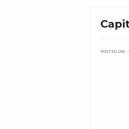
Capit
POSTED ON: