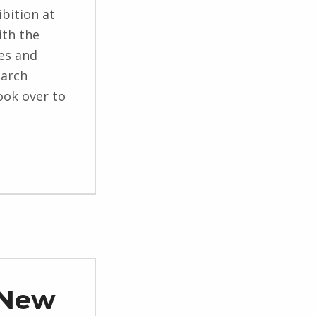
bition at
ith the
es and
earch
ook over to
 New