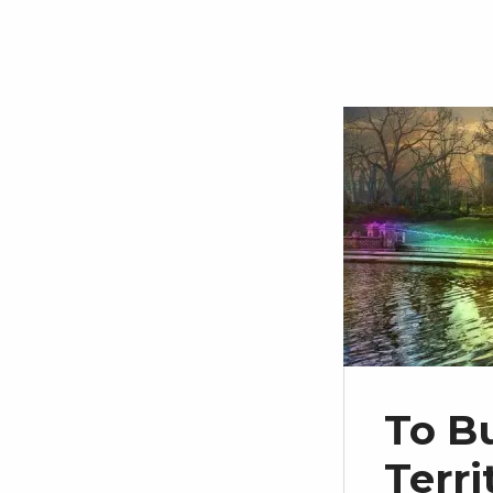
To B
Terr