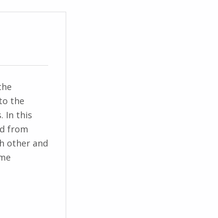
the
to the
 In this
ed from
ch other and
ome