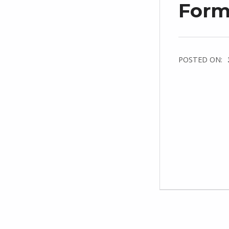
Forms
POSTED ON: