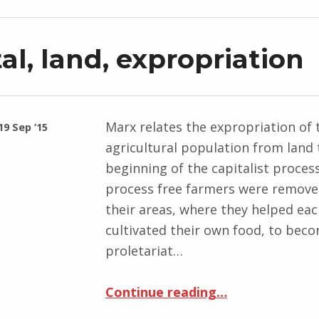
al, land, expropriation
Marx relates the expropriation of 
19 Sep ’15
agricultural population from land 
beginning of the capitalist process.
process free farmers were remov
their areas, where they helped ea
cultivated their own food, to bec
proletariat…
“Capital, land, expropriation”
Continue reading
…