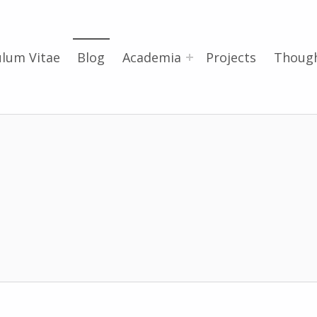
ulum Vitae
Blog
Academia
Projects
Thoug