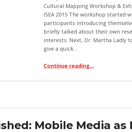
Cultural Mapping Workshop & Exhi
ISEA 2015 The workshop started w
participants introducing themselv
briefly talked about their own res
interests. Next, Dr. Martha Ladly t
give a quick…
“A Collaborative Mobile Cultural Mapping Workshop & Exhibition at ISEA 2015”
Continue reading
…
ished: Mobile Media as