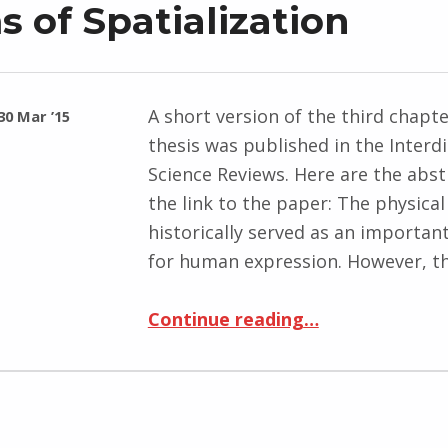
 of Spatialization
A short version of the third chapt
30 Mar ’15
thesis was published in the Interdi
Science Reviews. Here are the abst
the link to the paper: The physica
historically served as an importan
for human expression. However, t
“Published: Mobile Media as New Forms of Spatialization”
Continue reading
…