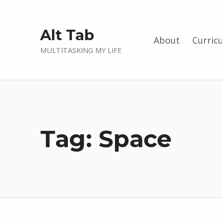
Alt Tab
About
Curric
MULTITASKING MY LIFE
Tag:
Space