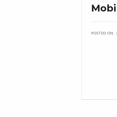
Mobi
POSTED ON: