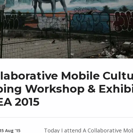
laborative Mobile Cultu
ing Workshop & Exhibi
EA 2015
Today I attend A Collaborative Mob
15 Aug ’15