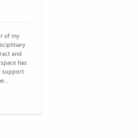
er of my
sciplinary
ract and
l space has
t support
he…