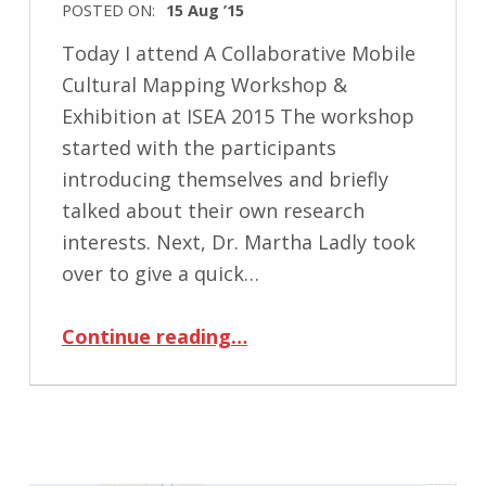
POSTED ON:
15 Aug ’15
Today I attend A Collaborative Mobile
Cultural Mapping Workshop &
Exhibition at ISEA 2015 The workshop
started with the participants
introducing themselves and briefly
talked about their own research
interests. Next, Dr. Martha Ladly took
over to give a quick…
“A Collaborative Mobile Cultural Mapping Workshop & Exhibition at ISEA 2015”
Continue reading
…