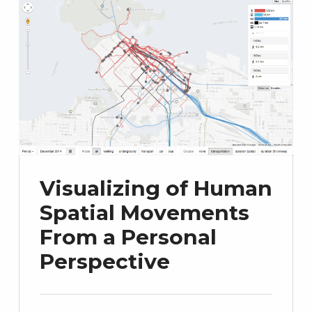
Visualizing of Human
Spatial Movements
From a Personal
Perspective