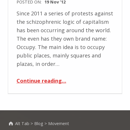
POSTED ON:
19 Nov ’12
Since 2011 a series of protests against
the schizophrenic logic of capitalism
has been occurring around the world.
The even has they own brand name:
Occupy. The main idea is to occupy
public places, mainly squares and
plazas, in order…
“Occupy: legitimacy to be on the public space”
Continue reading
…
Alt Tab
>
Blog
>
Movement