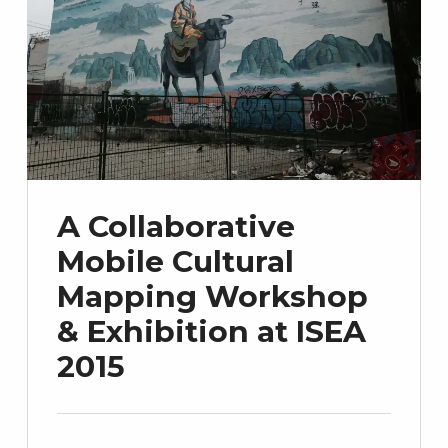
A Collaborative
Mobile Cultural
Mapping Workshop
& Exhibition at ISEA
2015