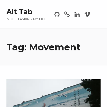
Github
GitLab
Linkedin
Vimeo
Alt Tab
MULTITASKING MY LIFE
Tag:
Movement