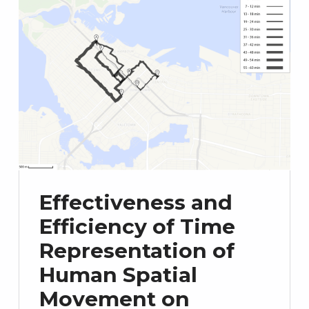
Effectiveness and
Efficiency of Time
Representation of
Human Spatial
Movement on