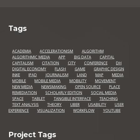
Tags
ACADEMIA
ACCELERATIONISM
ALGORITHM
ALGORITHMIC MEDIA
APP
BIG DATA
CAPITAL
CAPITALISM
CITATION
CITY
CONFERENCE
DH
DIGITAL ECONOMY
FLASH
GAME
GRAPHIC DESIGN
INKE
IPAD
JOURNALISM
LAND
MAP
MEDIA
MOBILE
MOBILE MEDIA
MOBILITY
MOVEMENT
NEW MEDIA
NEWSMAKING
OPEN SOURCE
PLACE
REMEDIATION
SCHOLARLY EDITION
SOCIAL MEDIA
SPACE
TABLET
TANGIBLE INTERFACE
TEACHING
TEXT ANALYSIS
THEORY
UBER
USABILITY
USER
EXPERIENCE
VISUALIZATION
WORKFLOW
YOUTUBE
Project Tags