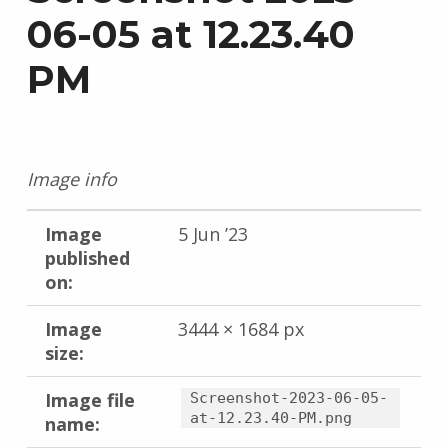
06-05 at 12.23.40
PM
Image info
Image
5 Jun ’23
published
on:
Image
3444 × 1684 px
size:
Image file
Screenshot-2023-06-05-
at-12.23.40-PM.png
name: