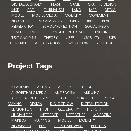
DIGITAL ECONOMY
FLASH
GAME
GRAPHIC DESIGN
INKE
IPAD
JOURNALISM
LAND
MAP
MEDIA
MOBILE
MOBILE MEDIA
MOBILITY
MOVEMENT
NEW MEDIA
NEWSMAKING
OPEN SOURCE
PLACE
REMEDIATION
SCHOLARLY EDITION
SOCIAL MEDIA
SPACE
TABLET
TANGIBLE INTERFACE
TEACHING
TEXT ANALYSIS
THEORY
UBER
USABILITY
USER
EXPERIENCE
VISUALIZATION
WORKFLOW
YOUTUBE
Project Tags
ACADEMIA
AGEING
AI
AIRPORT SIGNS
ALGORITHMIC MEDIA
ANTIRACISM
ARDUINO
ARTIFICIAL INTELLIGENCE
ARTS
CHATBOT
CRITICAL
MAKING
DESIGN
DIALOGFLOW
DIGITAL EDITION
EDMONTON
FITBIT
GEOGRAPHY
HISTORY
HUMANITIES
INTERFACE
LITERATURE
MAGAZINE
MAPBOX
MAPPING
MOBILE
MOBILITY
NEWSPAPER
NPL
OPEN HARDWARE
POLITICS