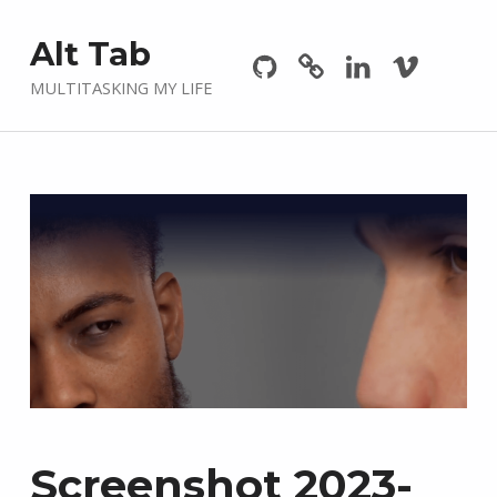
Github
GitLab
Linkedin
Vimeo
Alt Tab
MULTITASKING MY LIFE
Screenshot 2023-