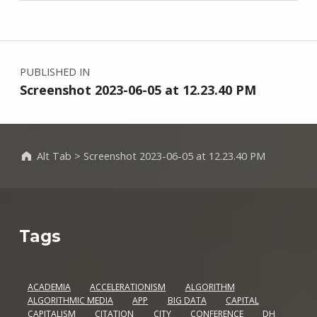
Skip back to main navigation
Post navigation
PUBLISHED IN
Screenshot 2023-06-05 at 12.23.40 PM
Alt Tab
>
Screenshot 2023-06-05 at 12.23.40 PM
Tags
ACADEMIA
ACCELERATIONISM
ALGORITHM
ALGORITHMIC MEDIA
APP
BIG DATA
CAPITAL
CAPITALISM
CITATION
CITY
CONFERENCE
DH