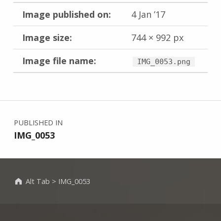
Image published on:
4 Jan ’17
Image size:
744 × 992 px
Image file name:
IMG_0053.png
Skip back to main navigation
Post navigation
PUBLISHED IN
IMG_0053
Alt Tab
>
IMG_0053