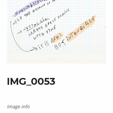
IMG_0053
Image info