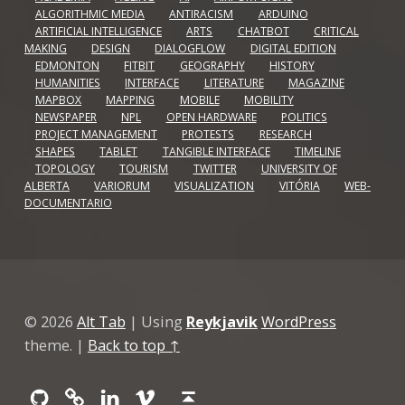
ALGORITHMIC MEDIA
ANTIRACISM
ARDUINO
ARTIFICIAL INTELLIGENCE
ARTS
CHATBOT
CRITICAL
MAKING
DESIGN
DIALOGFLOW
DIGITAL EDITION
EDMONTON
FITBIT
GEOGRAPHY
HISTORY
HUMANITIES
INTERFACE
LITERATURE
MAGAZINE
MAPBOX
MAPPING
MOBILE
MOBILITY
NEWSPAPER
NPL
OPEN HARDWARE
POLITICS
PROJECT MANAGEMENT
PROTESTS
RESEARCH
SHAPES
TABLET
TANGIBLE INTERFACE
TIMELINE
TOPOLOGY
TOURISM
TWITTER
UNIVERSITY OF
ALBERTA
VARIORUM
VISUALIZATION
VITÓRIA
WEB-
DOCUMENTARIO
© 2026
Alt Tab
|
Using
Reykjavik
WordPress
theme.
|
Back to top ↑
Github
GitLab
Linkedin
Vimeo
Back to top ↑