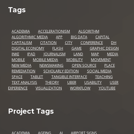
Tags
ACADEMIA
ACCELERATIONISM
ALGORITHM
ALGORITHMIC MEDIA
APP
BIG DATA
CAPITAL
CAPITALISM
CITATION
CITY
CONFERENCE
DH
DIGITAL ECONOMY
FLASH
GAME
GRAPHIC DESIGN
INKE
IPAD
JOURNALISM
LAND
MAP
MEDIA
MOBILE
MOBILE MEDIA
MOBILITY
MOVEMENT
NEW MEDIA
NEWSMAKING
OPEN SOURCE
PLACE
REMEDIATION
SCHOLARLY EDITION
SOCIAL MEDIA
SPACE
TABLET
TANGIBLE INTERFACE
TEACHING
TEXT ANALYSIS
THEORY
UBER
USABILITY
USER
EXPERIENCE
VISUALIZATION
WORKFLOW
YOUTUBE
Project Tags
ACADEMIA
AGEING
AI
AIRPORT SIGNS