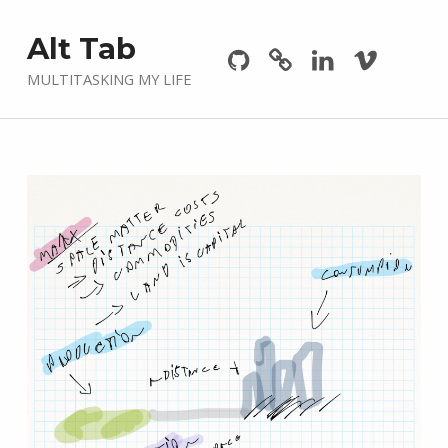
Github
GitLab
Linkedin
Vimeo
Alt Tab
MULTITASKING MY LIFE