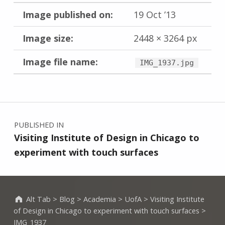
Image published on:
19 Oct ’13
Image size:
2448 × 3264 px
Image file name:
IMG_1937.jpg
Skip back to main navigation
Post navigation
PUBLISHED IN
Visiting Institute of Design in Chicago to
experiment with touch surfaces
Alt Tab
>
Blog
>
Academia
>
UofA
>
Visiting Institute
of Design in Chicago to experiment with touch surfaces
>
IMG_1937