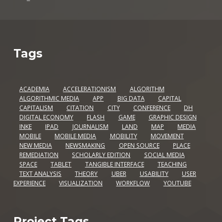
Tags
ACADEMIA
ACCELERATIONISM
ALGORITHM
ALGORITHMIC MEDIA
APP
BIG DATA
CAPITAL
CAPITALISM
CITATION
CITY
CONFERENCE
DH
DIGITAL ECONOMY
FLASH
GAME
GRAPHIC DESIGN
INKE
IPAD
JOURNALISM
LAND
MAP
MEDIA
MOBILE
MOBILE MEDIA
MOBILITY
MOVEMENT
NEW MEDIA
NEWSMAKING
OPEN SOURCE
PLACE
REMEDIATION
SCHOLARLY EDITION
SOCIAL MEDIA
SPACE
TABLET
TANGIBLE INTERFACE
TEACHING
TEXT ANALYSIS
THEORY
UBER
USABILITY
USER
EXPERIENCE
VISUALIZATION
WORKFLOW
YOUTUBE
Project Tags