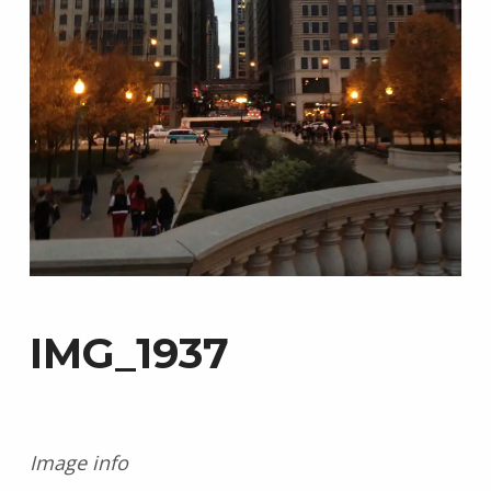
IMG_1937
Image info