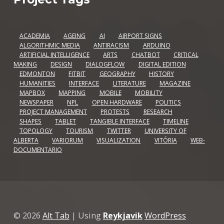
ACADEMIA
AGEING
AI
AIRPORT SIGNS
ALGORITHMIC MEDIA
ANTIRACISM
ARDUINO
ARTIFICIAL INTELLIGENCE
ARTS
CHATBOT
CRITICAL
MAKING
DESIGN
DIALOGFLOW
DIGITAL EDITION
EDMONTON
FITBIT
GEOGRAPHY
HISTORY
HUMANITIES
INTERFACE
LITERATURE
MAGAZINE
MAPBOX
MAPPING
MOBILE
MOBILITY
NEWSPAPER
NPL
OPEN HARDWARE
POLITICS
PROJECT MANAGEMENT
PROTESTS
RESEARCH
SHAPES
TABLET
TANGIBLE INTERFACE
TIMELINE
TOPOLOGY
TOURISM
TWITTER
UNIVERSITY OF
ALBERTA
VARIORUM
VISUALIZATION
VITÓRIA
WEB-
DOCUMENTARIO
© 2026
Alt Tab
|
Using
Reykjavik
WordPress