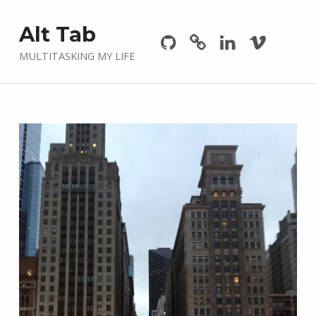
Github
GitLab
Linkedin
Vimeo
Alt Tab
MULTITASKING MY LIFE