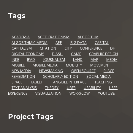
Tags
ACADEMIA
ACCELERATIONISM
ALGORITHM
ALGORITHMIC MEDIA
APP
BIG DATA
CAPITAL
CAPITALISM
CITATION
CITY
CONFERENCE
DH
DIGITAL ECONOMY
FLASH
GAME
GRAPHIC DESIGN
INKE
IPAD
JOURNALISM
LAND
MAP
MEDIA
MOBILE
MOBILE MEDIA
MOBILITY
MOVEMENT
NEW MEDIA
NEWSMAKING
OPEN SOURCE
PLACE
REMEDIATION
SCHOLARLY EDITION
SOCIAL MEDIA
SPACE
TABLET
TANGIBLE INTERFACE
TEACHING
TEXT ANALYSIS
THEORY
UBER
USABILITY
USER
EXPERIENCE
VISUALIZATION
WORKFLOW
YOUTUBE
Project Tags