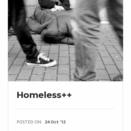
Homeless++
POSTED ON:
24 Oct ’12