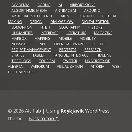
ACADEMIA
AGEING
AI
AIRPORT SIGNS
ALGORITHMIC MEDIA
ANTIRACISM
ARDUINO
ARTIFICIAL INTELLIGENCE
ARTS
CHATBOT
CRITICAL
MAKING
DESIGN
DIALOGFLOW
DIGITAL EDITION
EDMONTON
FITBIT
GEOGRAPHY
HISTORY
HUMANITIES
INTERFACE
LITERATURE
MAGAZINE
MAPBOX
MAPPING
MOBILE
MOBILITY
NEWSPAPER
NPL
OPEN HARDWARE
POLITICS
PROJECT MANAGEMENT
PROTESTS
RESEARCH
SHAPES
TABLET
TANGIBLE INTERFACE
TIMELINE
TOPOLOGY
TOURISM
TWITTER
UNIVERSITY OF
ALBERTA
VARIORUM
VISUALIZATION
VITÓRIA
WEB-
DOCUMENTARIO
© 2026
Alt Tab
|
Using
Reykjavik
WordPress
theme.
|
Back to top ↑
Github
GitLab
Linkedin
Vimeo
Back to top ↑