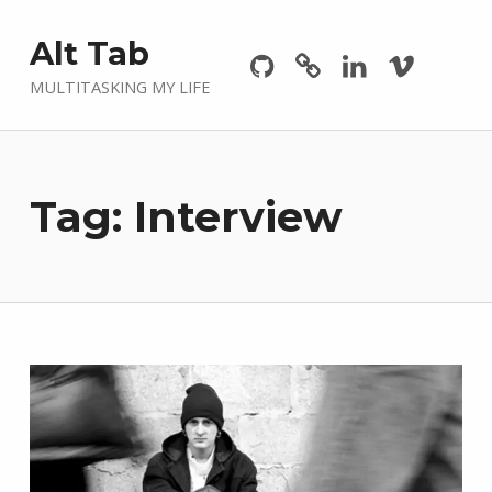
Github
GitLab
Linkedin
Vimeo
Alt Tab
MULTITASKING MY LIFE
Tag:
Interview