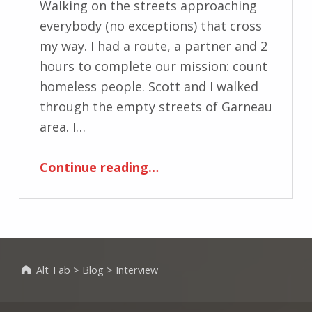
Walking on the streets approaching
everybody (no exceptions) that cross
my way. I had a route, a partner and 2
hours to complete our mission: count
homeless people. Scott and I walked
through the empty streets of Garneau
area. I…
“Homeless++”
Continue reading
…
Alt Tab
>
Blog
>
Interview