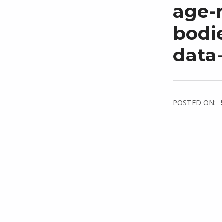
age-
bodi
data
POSTED ON: