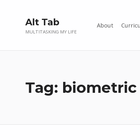
Alt Tab
About
Curric
MULTITASKING MY LIFE
Tag:
biometric