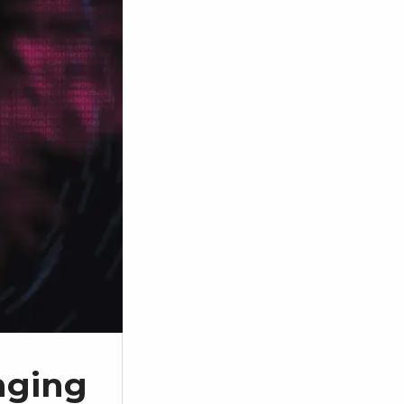
enging