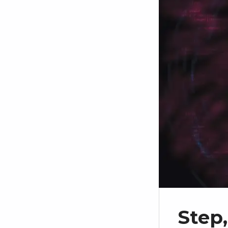
Step,