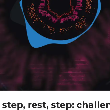
 step, rest, step: chall