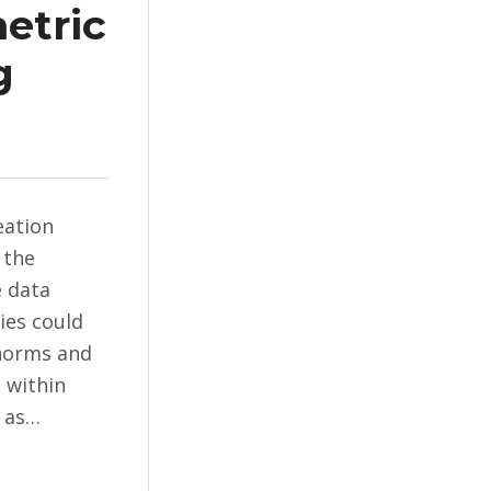
etric
g
eation
 the
e data
ties could
 norms and
 within
s as…
materialization”