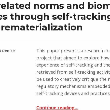
related norms and biom
es through self-trackin
-rematerialization
This paper presents a research-cr
5 Dec ’19
project that aimed to explore how
experience of self-tracking and th
retrieved from self-tracking activi
be used to creatively critique the
regulatory mechanisms embedded
self-tracking devices and practice
Continue reading
“Step, step, rest, step: challenging age-related norms and biometric bodies through self-tracking data-re
…