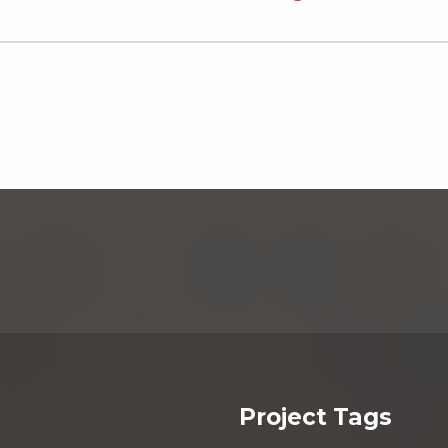
Project Tags