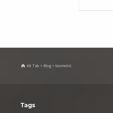
Alt Tab
>
Blog
>
biometric
Tags