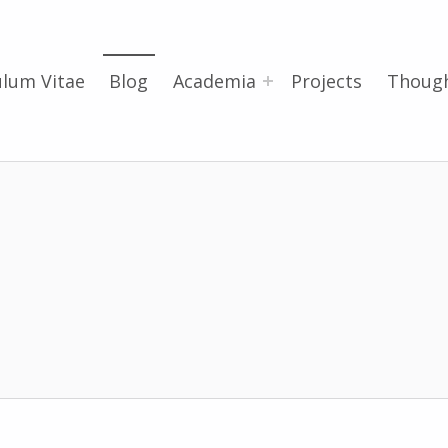
ulum Vitae
Blog
Academia
Projects
Thoug